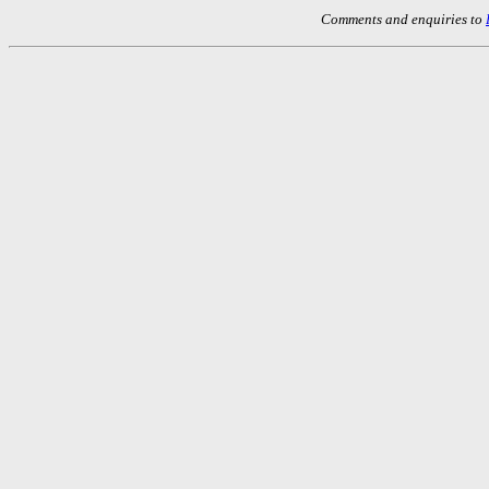
Comments and enquiries to