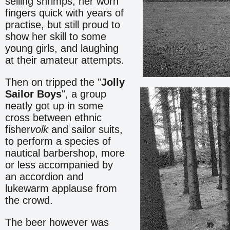
selling shrimps, her worn
fingers quick with years of
practise, but still proud to
show her skill to some
young girls, and laughing
at their amateur attempts.
Then on tripped the "
Jolly
Sailor Boys
", a group
neatly got up in some
cross between ethnic
fisher
volk
and sailor suits,
to perform a species of
nautical barbershop, more
or less accompanied by
an accordion and
lukewarm applause from
the crowd.
The beer however was