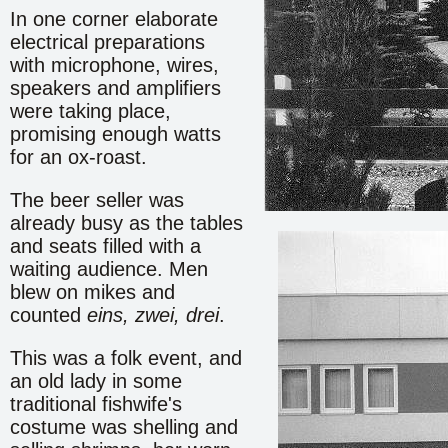
In one corner elaborate
electrical preparations
with microphone, wires,
speakers and amplifiers
were taking place,
promising enough watts
for an ox-roast.
The beer seller was
already busy as the tables
and seats filled with a
waiting audience. Men
blew on mikes and
counted
eins, zwei, drei
.
This was a folk event, and
an old lady in some
traditional fishwife's
costume was shelling and