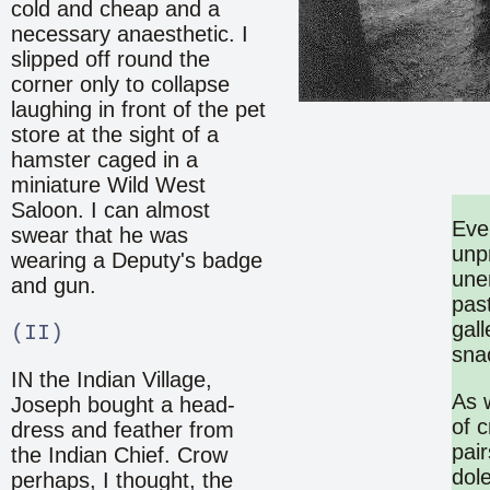
cold and cheap and a
necessary anaesthetic. I
slipped off round the
corner only to collapse
laughing in front of the pet
store at the sight of a
hamster caged in a
miniature Wild West
Saloon. I can almost
Eve
swear that he was
unp
wearing a Deputy's badge
unen
and gun.
past
gal
(II)
snac
IN the Indian Village,
As 
Joseph bought a head-
of 
dress and feather from
pai
the Indian Chief. Crow
dol
perhaps, I thought, the