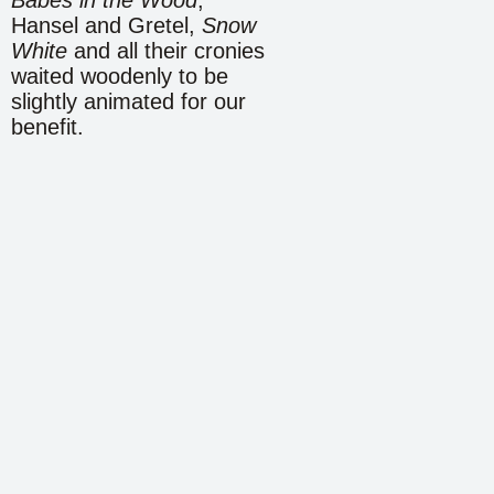
Hansel and Gretel,
Snow
White
and all their cronies
waited woodenly to be
slightly animated for our
benefit.