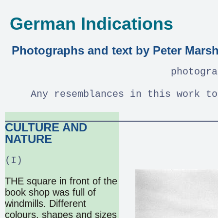
German Indications
Photographs and text by Peter Marsh
photogra
Any resemblances in this work to
CULTURE AND
NATURE
(I)
THE square in front of the
book shop was full of
windmills. Different
colours, shapes and sizes