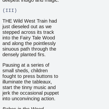
(III)
THE Wild West Train had
just dieseled out as we
stepped across its track
into the Fairy Tale Wood
and along the pointlessly
sinuous path through the
densely planted firs.
Pausing at a series of
small sheds, children
fought to press buttons to
illuminate the tableaux,
start the tinny music and
jerk the occasional puppet
into unconvincing action.
Babes in the Wood
,