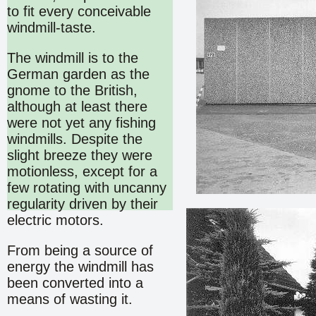
to fit every conceivable
windmill-taste.
The windmill is to the
German garden as the
gnome to the British,
although at least there
were not yet any fishing
windmills. Despite the
slight breeze they were
motionless, except for a
few rotating with uncanny
regularity driven by their
electric motors.
From being a source of
energy the windmill has
been converted into a
means of wasting it.