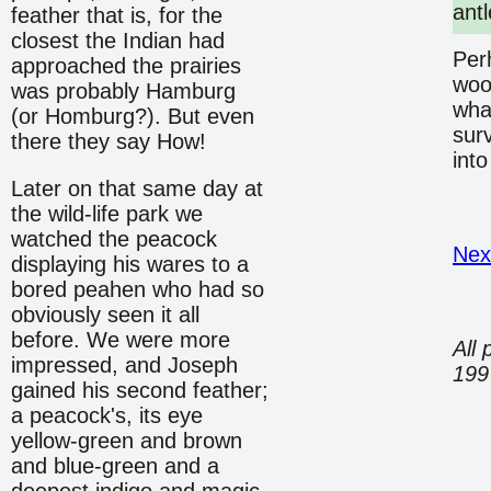
antl
feather that is, for the
closest the Indian had
Per
approached the prairies
wood
was probably Hamburg
what
(or Homburg?). But even
surv
there they say How!
into
Later on that same day at
the wild-life park we
watched the peacock
Nex
displaying his wares to a
bored peahen who had so
obviously seen it all
before. We were more
All 
impressed, and Joseph
199
gained his second feather;
a peacock's, its eye
yellow-green and brown
and blue-green and a
deepest indigo and magic.