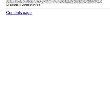
All pictures © Christopher Pert
Contents page