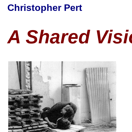
Christopher Pert
A Shared Vis