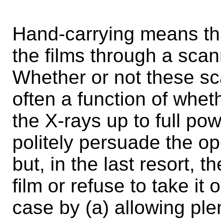
Hand-carrying means that
the films through a scan
Whether or not these sca
often a function of whet
the X-rays up to full pow
politely persuade the op
but, in the last resort, 
film or refuse to take it
case by (a) allowing ple