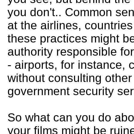
you don't.. Common sen
at the airlines, countri
these practices might be
authority responsible fo
- airports, for instance
without consulting other
government security ser
So what can you do abo
your films might be ruine