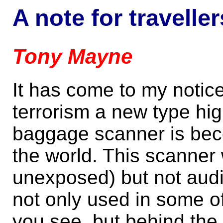
A note for traveller
Tony Mayne
It has come to my notice 
terrorism a new type hig
baggage scanner is bec
the world. This scanner w
unexposed) but not audi
not only used in some o
you see, but behind the