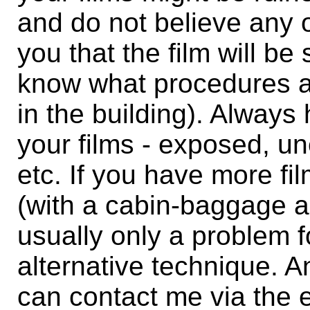
and do not believe any o
you that the film will be
know what procedures 
in the building). Always
your films - exposed, un
etc. If you have more fi
(with a cabin-baggage all
usually only a problem f
alternative technique. 
can contact me via the e