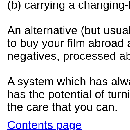
(b) carrying a changing
An alternative (but usua
to buy your film abroad 
negatives, processed a
A system which has alwa
has the potential of turn
the care that you can.
Contents page