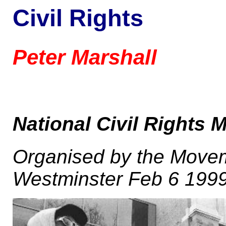
Civil Rights
Peter Marshall
National Civil Rights 
Organised by the Moveme
Westminster Feb 6 199