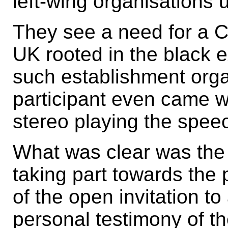
left-wing organisations 
They see a need for a C
UK rooted in the black 
such establishment org
participant even came wi
stereo playing the spee
What was clear was the
taking part towards the
of the open invitation t
personal testimony of th