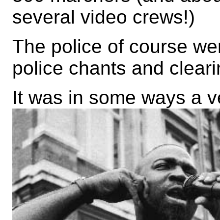
several video crews!)
The police of course were
police chants and cleari
It was in some ways a ve