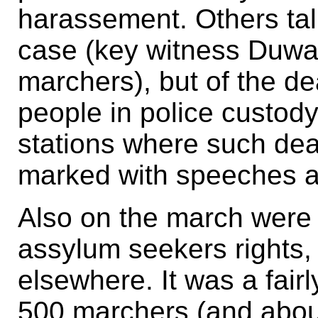
harassement. Others tal
case (key witness Duw
marchers), but of the de
people in police custody
stations where such de
marked with speeches a
Also on the march were
assylum seekers rights, c
elsewhere. It was a fair
500 marchers (and abou