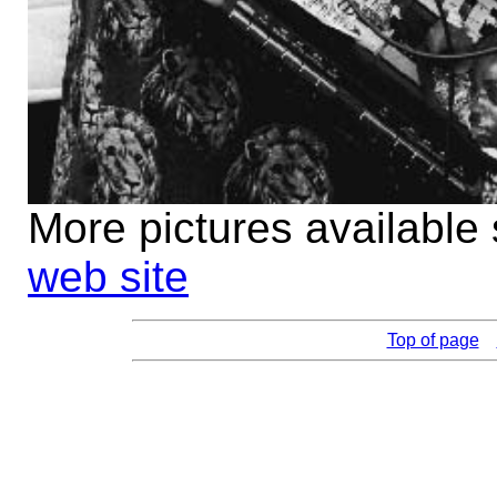
More pictures available
web site
Top of page