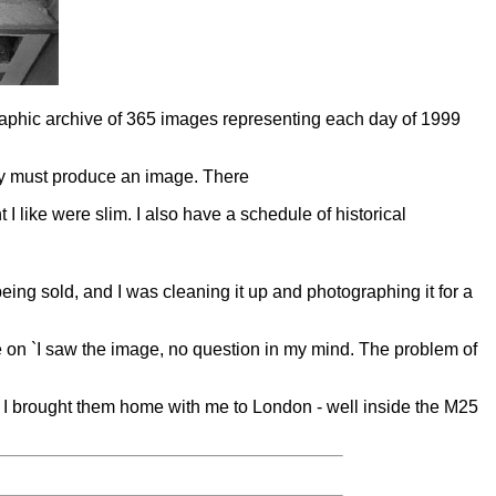
raphic archive of 365 images representing each day of 1999
ey must produce an image. There
 like were slim. I also have a schedule of historical
 being sold, and I was cleaning it up and photographing it for a
e on `I saw the image, no question in my mind. The problem of
es. I brought them home with me to London - well inside the M25