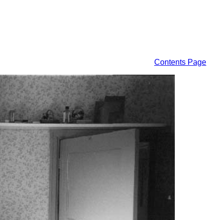
Contents Page