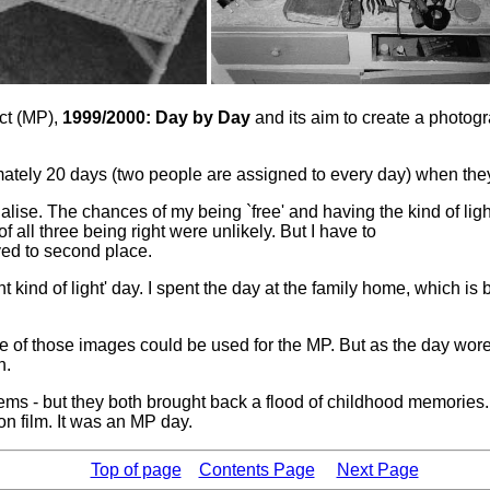
ct (MP),
1999/2000: Day by Day
and its aim to create a photog
imately 20 days (two people are assigned to every day) when th
. The chances of my being `free' and having the kind of light I
all three being right were unlikely. But I have to
ved to second place.
ht kind of light' day. I spent the day at the family home, which is
e of those images could be used for the MP. But as the day wor
n.
y' items - but they both brought back a flood of childhood memori
n film. It was an MP day.
Top of page
Contents Page
Next Page