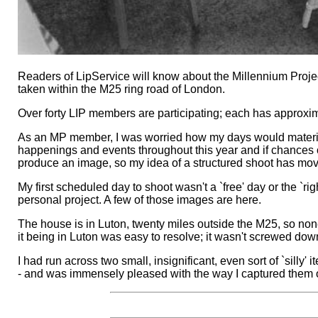
Readers of LipService will know about the Millennium Proje
taken within the M25 ring road of London.
Over forty LIP members are participating; each has approx
As an MP member, I was worried how my days would materialise
happenings and events throughout this year and if chances of 
produce an image, so my idea of a structured shoot has mo
My first scheduled day to shoot wasn't a `free' day or the `rig
personal project. A few of those images are here.
The house is in Luton, twenty miles outside the M25, so non
it being in Luton was easy to resolve; it wasn't screwed dow
I had run across two small, insignificant, even sort of `sill
- and was immensely pleased with the way I captured them o