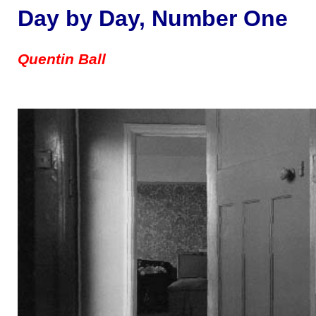
Day by Day, Number One
Quentin Ball