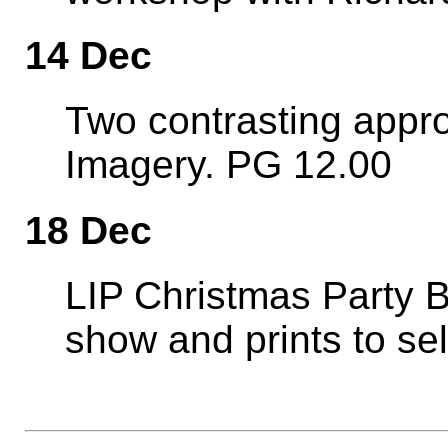
14 Dec
Two contrasting appro
Imagery. PG 12.00
18 Dec
LIP Christmas Party Br
show and prints to sell