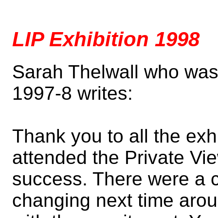
LIP Exhibition 1998
Sarah Thelwall who was 
1997-8 writes:
Thank you to all the ex
attended the Private Vi
success. There were a c
changing next time arou