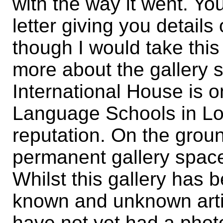
with the way it went. You
letter giving you details
though I would take this o
more about the gallery 
International House is o
Language Schools in Lo
reputation. On the groun
permanent gallery space
Whilst this gallery has
known and unknown artis
have not yet had a photo