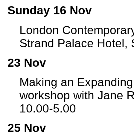
Sunday 16 Nov
London Contemporary
Strand Palace Hotel,
23 Nov
Making an Expanding 
workshop with Jane R
10.00-5.00
25 Nov