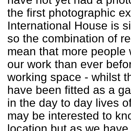
the first photographic ex
International House is s
so the combination of re
mean that more people w
our work than ever before
working space - whilst 
have been fitted as a ga
in the day to day lives o
may be interested to kno
location but as we have