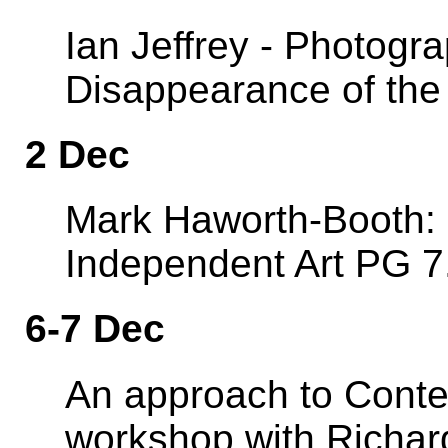
Ian Jeffrey - Photog
Disappearance of the
2 Dec
Mark Haworth-Booth: 
Independent Art PG 7
6-7 Dec
An approach to Contem
workshop with Richard