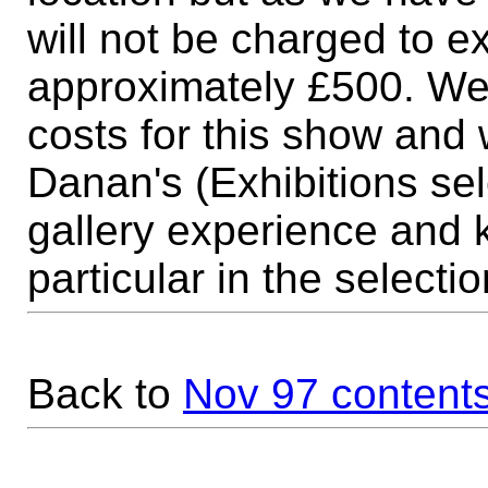
will not be charged to ex
approximately £500. We wi
costs for this show and w
Danan's (Exhibitions sel
gallery experience and 
particular in the selecti
Back to
Nov 97 content