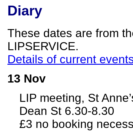
Diary
These dates are from t
LIPSERVICE.
Details of current event
13 Nov
LIP meeting, St Anne
Dean St 6.30-8.30
£3 no booking neces