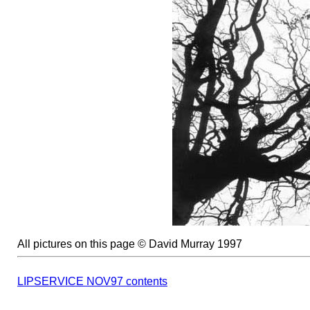
All pictures on this page © David Murray 1997
LIPSERVICE NOV97 contents