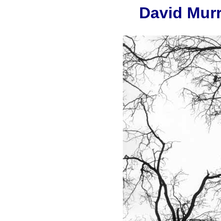
David Mur