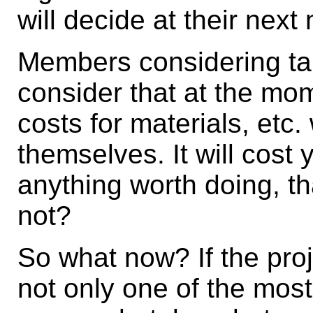
will decide at their next
Members considering tak
consider that at the mom
costs for materials, etc.
themselves. It will cost
anything worth doing, tha
not?
So what now? If the proj
not only one of the most