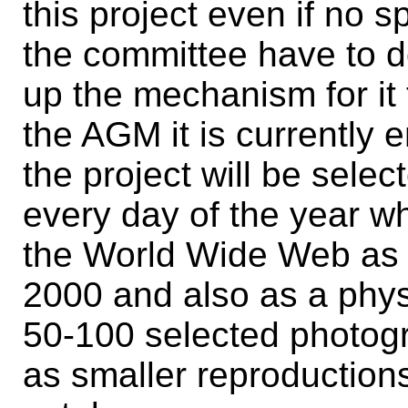
this project even if no 
the committee have to do
up the mechanism for it 
the AGM it is currently 
the project will be selec
every day of the year w
the World Wide Web as n
2000 and also as a phys
50-100 selected photog
as smaller reproductions