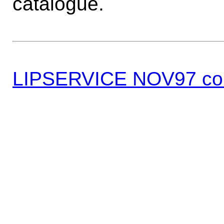
catalogue.
LIPSERVICE NOV97 co