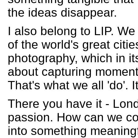
the ideas disappear.
I also belong to LIP. We
of the world's great cit
photography, which in it
about capturing moments 
That's what we all 'do'. I
There you have it - Lon
passion. How can we co
into something meaningf