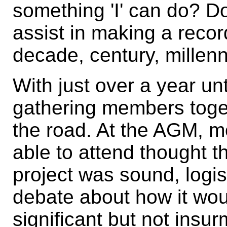
something 'I' can do? D
assist in making a record
decade, century, millen
With just over a year unti
gathering members toge
the road. At the AGM, 
able to attend thought 
project was sound, logis
debate about how it woul
significant but not ins