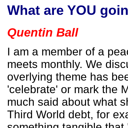
What are YOU goin
Quentin Ball
I am a member of a pea
meets monthly. We discu
overlying theme has be
'celebrate' or mark the
much said about what sh
Third World debt, for e
something tangible that '