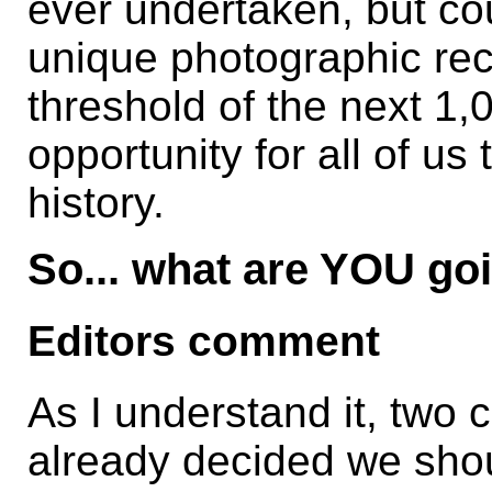
ever undertaken, but co
unique photographic rec
threshold of the next 1
opportunity for all of us
history.
So... what are YOU go
Editors comment
As I understand it, two
already decided we shou