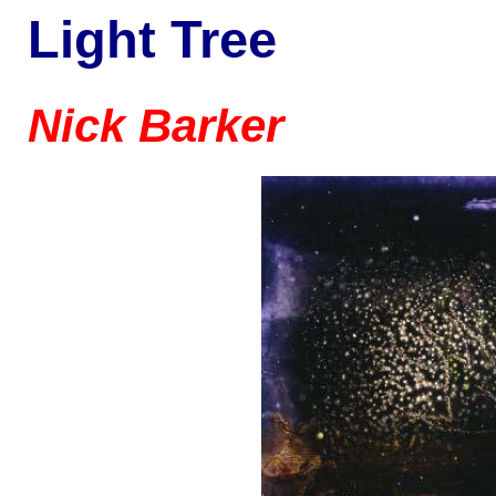
Light Tree
Nick Barker