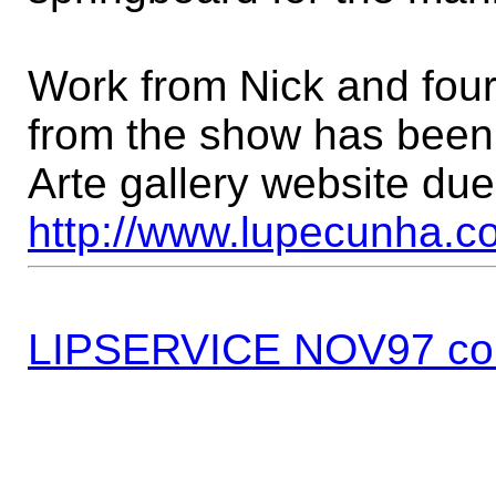
Work from Nick and four
from the show has been 
Arte gallery website due
http://www.lupecunha.co
LIPSERVICE NOV97 co