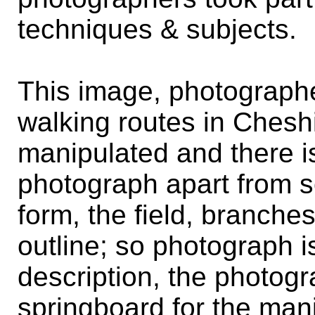
techniques & subjects.
This image, photograph
walking routes in Cheshi
manipulated and there is l
photograph apart from s
form, the field, branche
outline; so photograph i
description, the photog
springboard for the mani