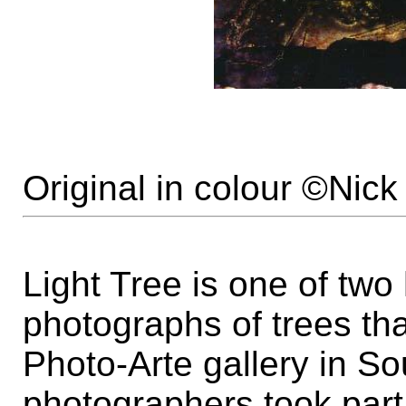
Original in colour ©Nic
Light Tree is one of tw
photographs of trees th
Photo-Arte gallery in S
photographers took part