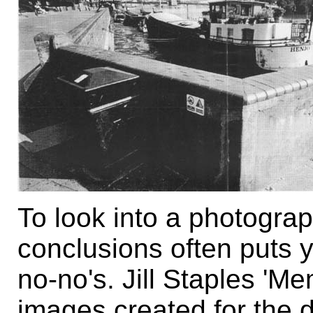
To look into a photogra
conclusions often puts y
no-no's. Jill Staples 'Me
images created for the d