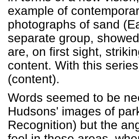
example of contemporary
photographs of sand (E
separate group, showed 
are, on first sight, strik
content. With this serie
(content).
Words seemed to be nec
Hudsons' images of par
Recognition) but the an
feel in these areas, whe