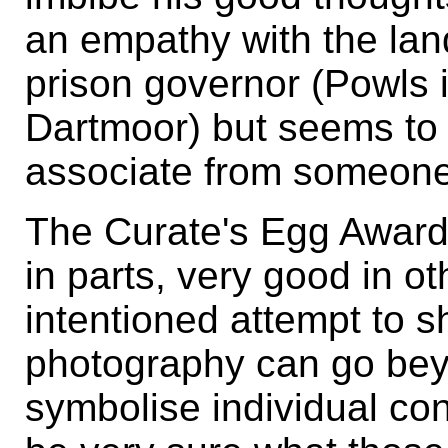
an empathy with the land 
prison governor (Powls 
Dartmoor) but seems to 
associate from someone 
The Curate's Egg Award f
in parts, very good in ot
intentioned attempt to s
photography can go bey
symbolise individual co