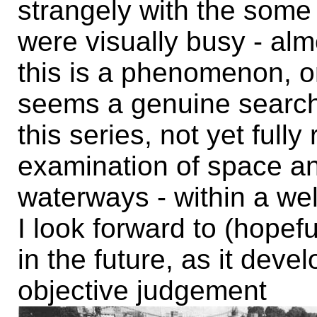
strangely with the some
were visually busy - al
this is a phenomenon, o
seems a genuine search
this series, not yet full
examination of space an
waterways - within a we
I look forward to (hopefu
in the future, as it dev
objective judgement