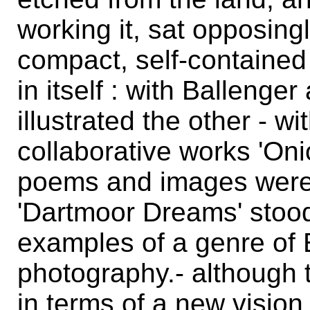
working it, sat opposin
compact, self-contained i
in itself : with Ballenge
illustrated the other - w
collaborative works 'Oni
poems and images were 
'Dartmoor Dreams' stood
examples of a genre of 
photography.- although 
in terms of a new vision