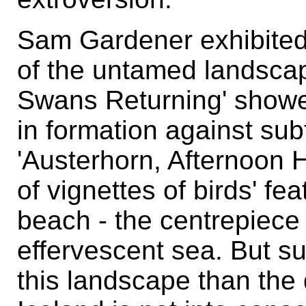
Sam Gardener exhibited
of the untamed landscap
Swans Returning' showed
in formation against sub
'Austerhorn, Afternoon 
of vignettes of birds' f
beach - the centrepiece
effervescent sea. But su
this landscape than the 