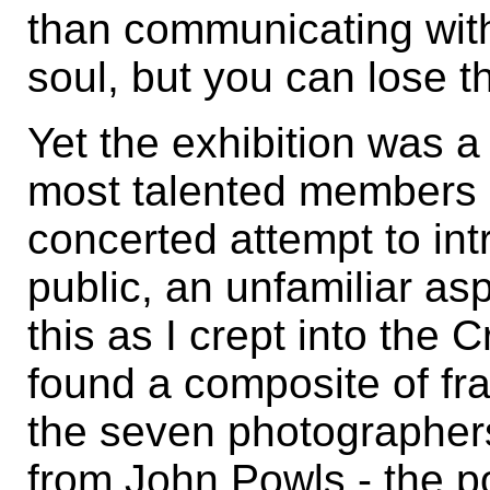
than communicating with
soul, but you can lose 
Yet the exhibition was 
most talented members 
concerted attempt to int
public, an unfamiliar as
this as I crept into the 
found a composite of fr
the seven photographer
from John Powls - the po