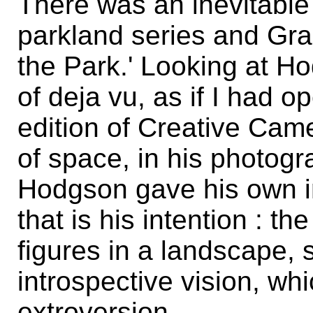
There was an inevitable
parkland series and Gr
the Park.' Looking at Ho
of deja vu, as if I had 
edition of Creative Ca
of space, in his photog
Hodgson gave his own int
that is his intention : t
figures in a landscape,
introspective vision, wh
extroversion.