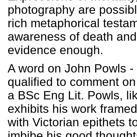
photography are possibl
rich metaphorical testame
awareness of death and t
evidence enough.
A word on John Powls - 
qualified to comment on 
a BSc Eng Lit. Powls, li
exhibits his work frame
with Victorian epithets 
imbibe his good thought