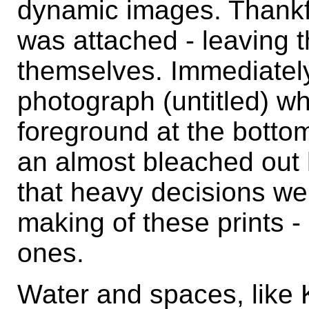
dynamic images. Thankfu
was attached - leaving t
themselves. Immediatel
photograph (untitled) wh
foreground at the bottom
an almost bleached out h
that heavy decisions we
making of these prints -
ones.
Water and spaces, like K