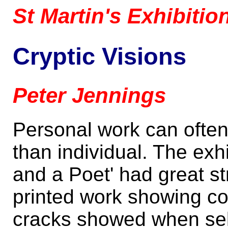
St Martin's Exhibiti
Cryptic Visions
Peter Jennings
Personal work can often 
than individual. The ex
and a Poet' had great st
printed work showing c
cracks showed when self 