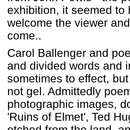
exhibition, it seemed t
welcome the viewer and
come..
Carol Ballenger and poe
and divided words and 
sometimes to effect, but
not gel. Admittedly poem
photographic images, do
'Ruins of Elmet', Ted Hu
etched from the land, a