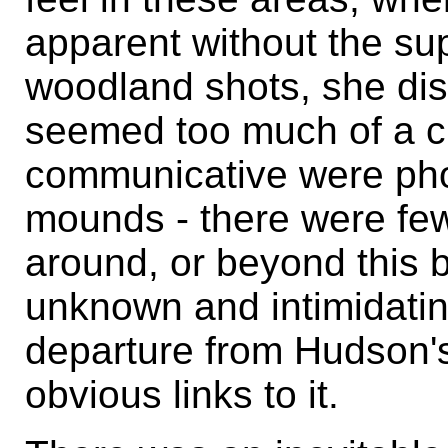
apparent without the sup
woodland shots, she di
seemed too much of a c
communicative were ph
mounds - there were few
around, or beyond this b
unknown and intimidating
departure from Hudson's
obvious links to it.