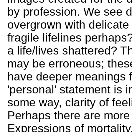
by profession. We see 
overgrown with delicate
fragile lifelines perhap
a life/lives shattered? 
may be erroneous; thes
have deeper meanings fo
'personal' statement is i
some way, clarity of fee
Perhaps there are more 
Expressions of mortalit