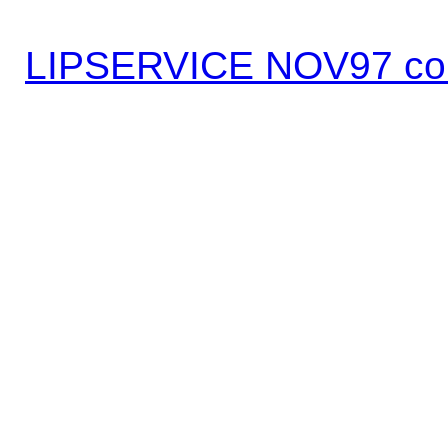
LIPSERVICE NOV97 co