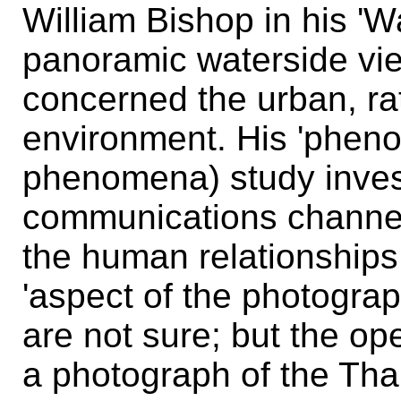
William Bishop in his 'W
panoramic waterside vi
concerned the urban, rat
environment. His 'pheno
phenomena) study inves
communications channe
the human relationships w
'aspect of the photograp
are not sure; but the o
a photograph of the Th