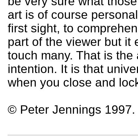
be very sure what those 
art is of course personal 
first sight, to comprehen
part of the viewer but it
touch many. That is the a
intention. It is that unive
when you close and lock
© Peter Jennings 1997.