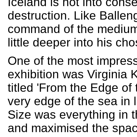
Iceland is not into cons
destruction. Like Balle
command of the medium,
little deeper into his c
One of the most impressi
exhibition was Virginia K
titled 'From the Edge o
very edge of the sea in li
Size was everything in t
and maximised the spaci