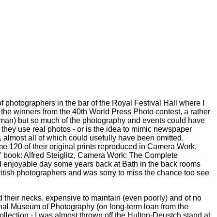
 photographers in the bar of the Royal Festival Hall where I
 the winners from the 40th World Press Photo contest, a rather
woman) but so much of the photography and events could have
't they use real photos - or is the idea to mimic newspaper
 almost all of which could usefully have been omitted.
me 120 of their original prints reproduced in Camera Work,
rts' book: Alfred Steiglitz, Camera Work: The Complete
and enjoyable day some years back at Bath in the back rooms
ritish photographers and was sorry to miss the chance too see
nd their necks, expensive to maintain (even poorly) and of no
ational Museum of Photography (on long-term loan from the
collection - I was almost thrown off the Hulton-Deustch stand at