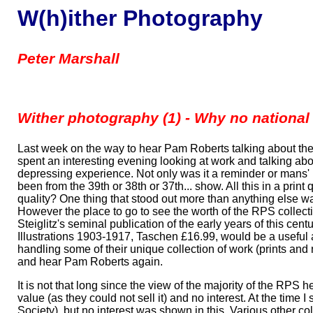
W(h)ither Photography
Peter Marshall
Wither photography (1) - Why no nation
Last week on the way to hear Pam Roberts talking about the 
spent an interesting evening looking at work and talking ab
depressing experience. Not only was it a reminder or mans'
been from the 39th or 38th or 37th... show. All this in a prin
quality? One thing that stood out more than anything else w
However the place to go to see the worth of the RPS collect
Steiglitz's seminal publication of the early years of this ce
Illustrations 1903-1917, Taschen £16.99, would be a useful 
handling some of their unique collection of work (prints an
and hear Pam Roberts again.
It is not that long since the view of the majority of the RPS
value (as they could not sell it) and no interest. At the tim
Society), but no interest was shown in this. Various other co