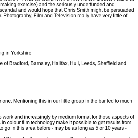
y-making exercise) and the seriously underfunded and
l scandal and would hope that Chris Smith might be persuaded
 Photography, Film and Television really have very little of
ng in Yorkshire.
 of Bradford, Barnsley, Halifax, Hull, Leeds, Sheffield and
or one. Mentioning this in our little group in the bar led to much
udio work and increasingly by medium format for those aspects of
colour film technology make it possible to get results from
 go in this area before - may be as long as 5 or 10 years -