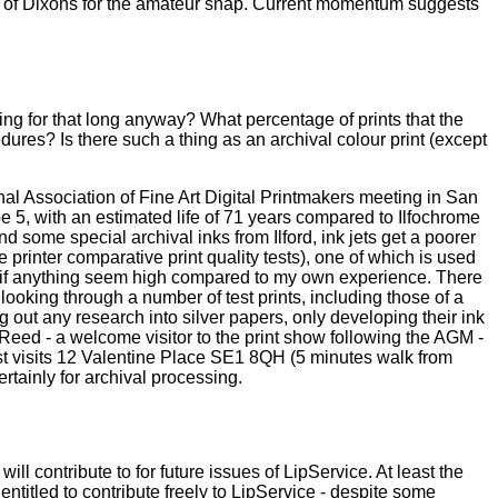
ills of Dixons for the amateur snap. Current momentum suggests
ng for that long anyway? What percentage of prints that the
edures? Is there such a thing as an archival colour print (except
al Association of Fine Art Digital Printmakers meeting in San
e 5, with an estimated life of 71 years compared to Ilfochrome
 some special archival inks from Ilford, ink jets get a poorer
printer comparative print quality tests), one of which is used
ch if anything seem high compared to my own experience. There
looking through a number of test prints, including those of a
 out any research into silver papers, only developing their ink
n Reed - a welcome visitor to the print show following the AGM -
st visits 12 Valentine Place SE1 8QH (5 minutes walk from
rtainly for archival processing.
ll contribute to for future issues of LipService. At least the
titled to contribute freely to LipService - despite some