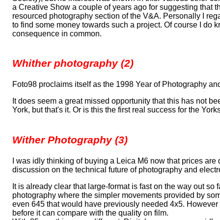
a Creative Show a couple of years ago for suggesting that 
resourced photography section of the V&A. Personally I re
to find some money towards such a project. Of course I do kn
consequence in common.
Whither photography (2)
Foto98 proclaims itself as the 1998 Year of Photography and 
It does seem a great missed opportunity that this has not be
York, but that's it. Or is this the first real success for the Yor
Wither Photography (3)
I was idly thinking of buying a Leica M6 now that prices are dow
discussion on the technical future of photography and elect
It is already clear that large-format is fast on the way out s
photography where the simpler movements provided by some 
even 645 that would have previously needed 4x5. However for 
before it can compare with the quality on film.