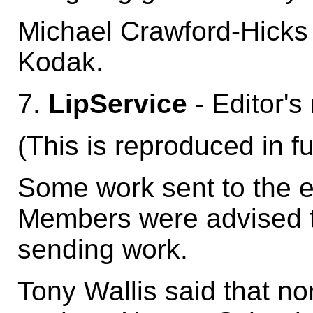
Michael Crawford-Hicks
Kodak.
7.
LipService
- Editor's
(This is reproduced in fu
Some work sent to the e
Members were advised t
sending work.
Tony Wallis said that no