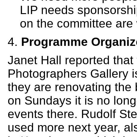
LIP needs sponsorship
on the committee are 
4.
Programme Organiz
Janet Hall reported that
Photographers Gallery is
they are renovating the
on Sundays it is no long
events there. Rudolf Ste
used more next year, al