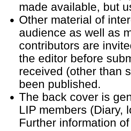
made available, but u
Other material of inte
audience as well as 
contributors are invit
the editor before subm
received (other than 
been published.
The back cover is gen
LIP members (Diary, lo
Further information o