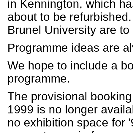
in Kennington, which ha
about to be refurbished
Brunel University are to
Programme ideas are a
We hope to include a bo
programme.
The provisional booking 
1999 is no longer avail
no exhibition space for '