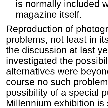
is normally included w
magazine itself.
Reproduction of photog
problems, not least in it
the discussion at last 
investigated the possibi
alternatives were beyon
course no such problems
possibility of a special
Millennium exhibition is 