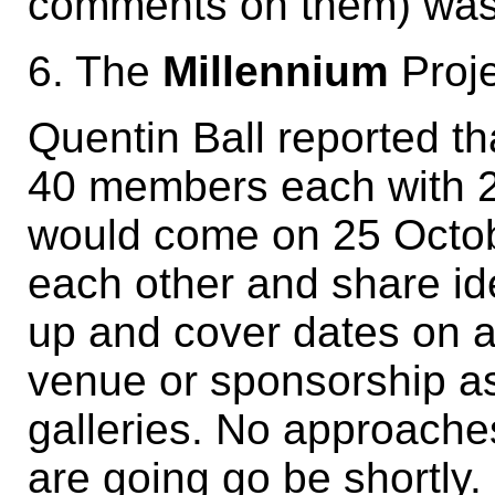
comments on them) was
6. The
Millennium
Proje
Quentin Ball reported th
40 members each with 2
would come on 25 Octob
each other and share id
up and cover dates on a
venue or sponsorship as y
galleries. No approache
are going go be shortly.