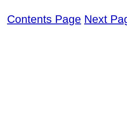
Contents Page
Next Pa