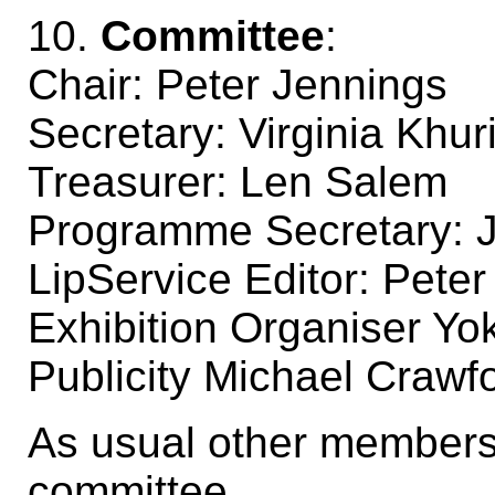
10.
Committee
:
Chair: Peter Jennings
Secretary: Virginia Khur
Treasurer: Len Salem
Programme Secretary: J
LipService Editor: Peter
Exhibition Organiser Yo
Publicity Michael Crawf
As usual other members
committee