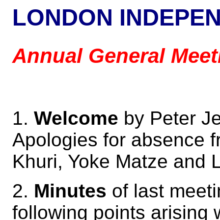
LONDON INDEPE
Annual General Meet
1.
Welcome
by Peter Je
Apologies for absence f
Khuri, Yoke Matze and 
2.
Minutes
of last meet
following points arising