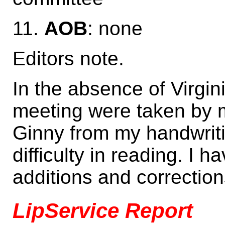
11.
AOB
: none
Editors note.
In the absence of Virgin
meeting were taken by 
Ginny from my handwriti
difficulty in reading. I
additions and correction
LipService Report