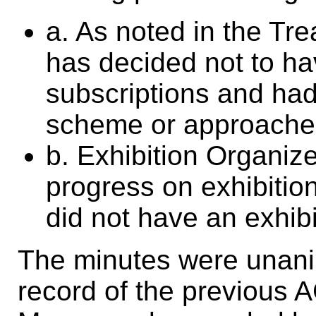
a. As noted in the Tre
has decided not to ha
subscriptions and had
scheme or approache
b. Exhibition Organize
progress on exhibiti
did not have an exhibi
The minutes were unani
record of the previous 