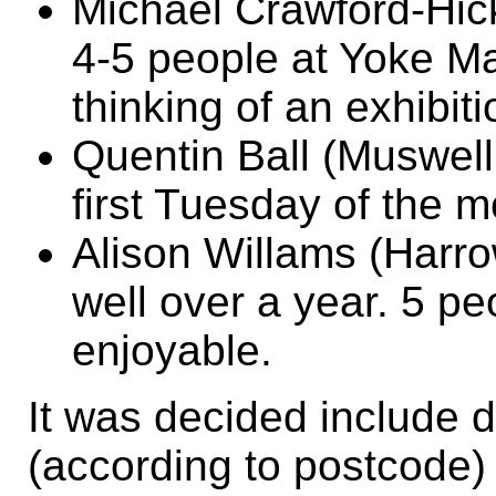
Michael Crawford-Hick
4-5 people at Yoke Ma
thinking of an exhibiti
Quentin Ball (Muswell
first Tuesday of the m
Alison Willams (Harro
well over a year. 5 pe
enjoyable.
It was decided include d
(according to postcode) 