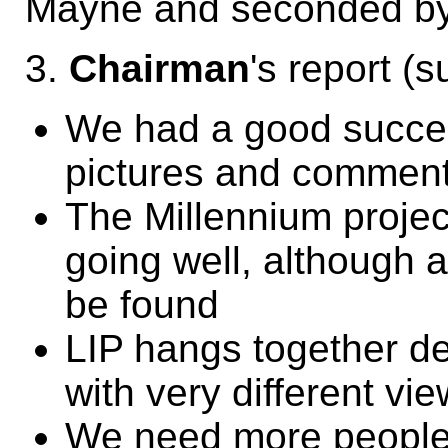
Mayne and seconded by
3.
Chairman
's report (
We had a good success
pictures and comment
The Millennium project
going well, although a
be found
LIP hangs together de
with very different vie
We need more people 