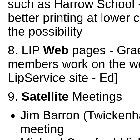
such as Harrow School -
better printing at lower 
the possibility
8. LIP
Web
pages - Gra
members work on the web
LipService site - Ed]
9.
Satellite
Meetings
Jim Barron (Twickenh
meeting