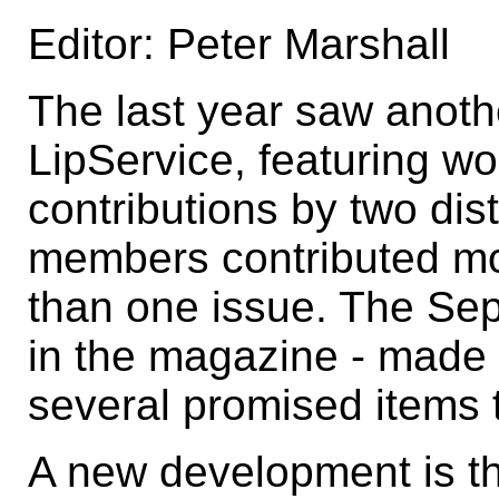
Editor: Peter Marshall
The last year saw anoth
LipService, featuring w
contributions by two dis
members contributed mo
than one issue. The Se
in the magazine - made di
several promised items t
A new development is tha