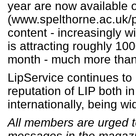
year are now available o
(www.spelthorne.ac.uk/pm
content - increasingly wi
is attracting roughly 100
month - much more than 
LipService continues t
reputation of LIP both i
internationally, being wi
All members are urged to
messages in the magazi