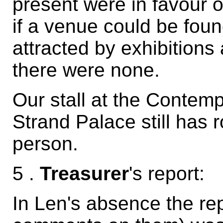
present were in favour o
if a venue could be fo
attracted by exhibitions
there were none.
Our stall at the Contem
Strand Palace still has r
person.
5 .
Treasurer
's report:
In Len's absence the rep