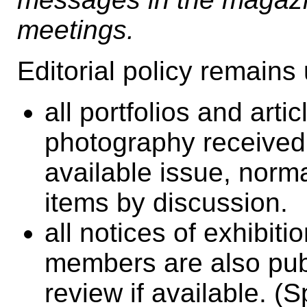
meetings.
Editorial policy remain
all portfolios and art
photography received a
available issue, norm
items by discussion.
all notices of exhibit
members are also pub
review if available. 