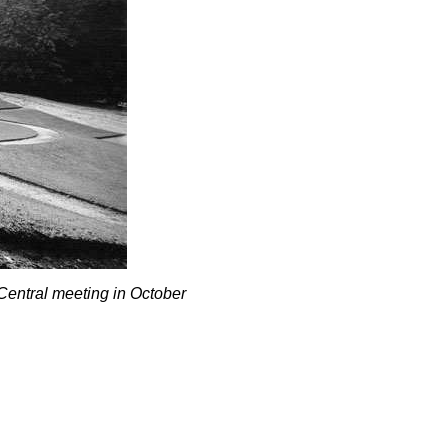
 Central meeting in October