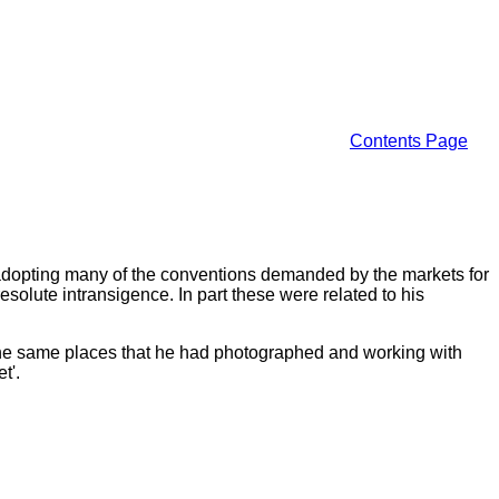
Contents Page
ugh adopting many of the conventions demanded by the markets for
solute intransigence. In part these were related to his
 the same places that he had photographed and working with
t'.