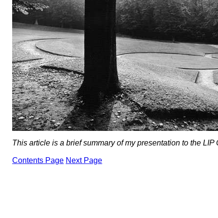
This article is a brief summary of my presentation to the LIP
Contents Page
Next Page