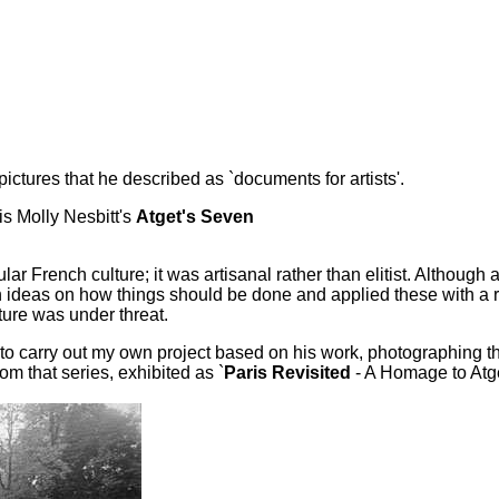
ictures that he described as `documents for artists'.
is Molly Nesbitt's
Atget's Seven
ular French culture; it was artisanal rather than elitist. Altho
 ideas on how things should be done and applied these with a re
ture was under threat.
d to carry out my own project based on his work, photographing
om that series, exhibited as `
Paris Revisited
- A Homage to Atge