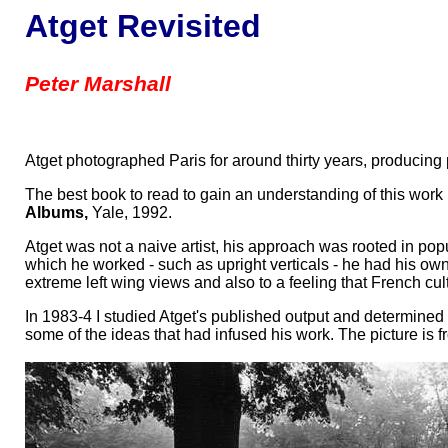
Atget Revisited
Peter Marshall
Atget photographed Paris for around thirty years, producing p
The best book to read to gain an understanding of this work 
Albums,
Yale, 1992.
Atget was not a naive artist, his approach was rooted in pop
which he worked - such as upright verticals - he had his own
extreme left wing views and also to a feeling that French cul
In 1983-4 I studied Atget's published output and determine
some of the ideas that had infused his work. The picture is fr