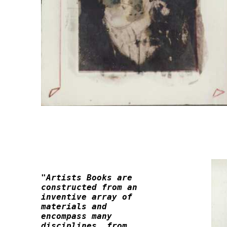
"Artists Books are 

constructed from an 

inventive array of 

materials and 

encompass many 

disciplines, from
