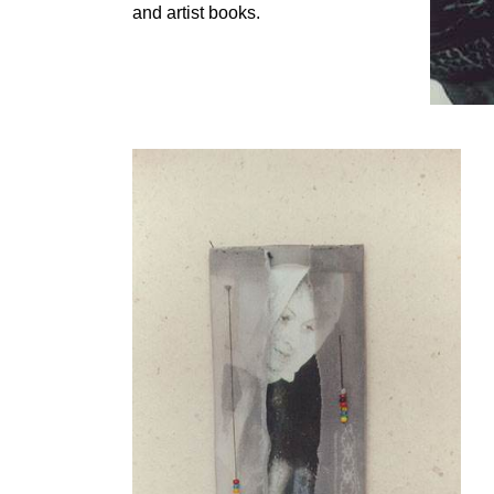
and artist books.