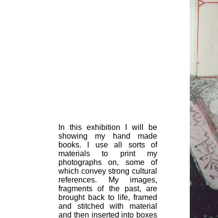
In this exhibition I will be
showing my hand made
books. I use all sorts of
materials to print my
photographs on, some of
which convey strong cultural
references. My images,
fragments of the past, are
brought back to life, framed
and stitched with material
and then inserted into boxes