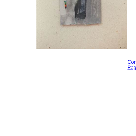
Con
Pa