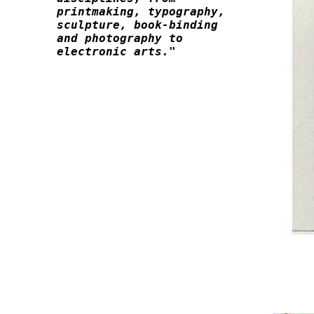
printmaking, typography, 

sculpture, book-binding

and photography to 
