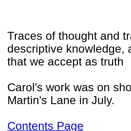
Traces of thought and tr
descriptive knowledge,
that we accept as truth
Carol's work was on sho
Martin's Lane in July.
Contents Page