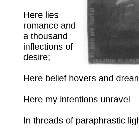
Here lies
romance and
a thousand
inflections of
desire;
Here belief hovers and drea
Here my intentions unravel
In threads of paraphrastic lig