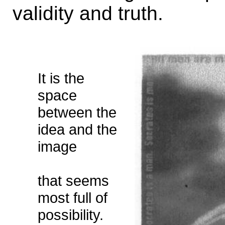
validity and truth.
It is the
space
between the
idea and the
image
that seems
most full of
possibility.