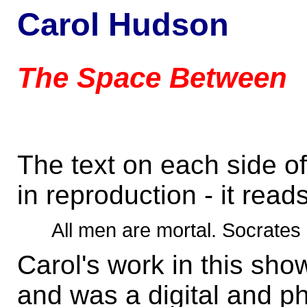
Carol Hudson
The Space Between
The text on each side o
in reproduction - it reads
All men are mortal. Socrates 
Carol's work in this sho
and was a digital and ph