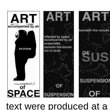
text were produced at a