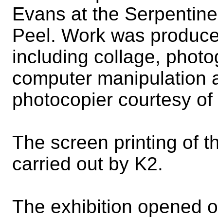
Evans at the Serpentine
Peel. Work was produce
including collage, photo
computer manipulation a
photocopier courtesy of
The screen printing of 
carried out by K2.
The exhibition opened o