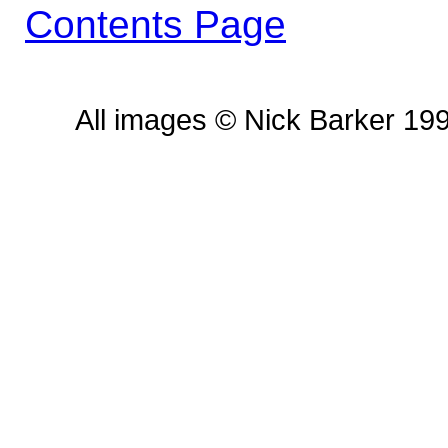
Contents Page
All images © Nick Barker 19