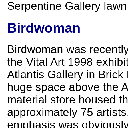
Serpentine Gallery lawn
Birdwoman
Birdwoman was recently
the Vital Art 1998 exhibi
Atlantis Gallery in Bric
huge space above the Ar
material store housed t
approximately 75 artists
emphasis was obviously