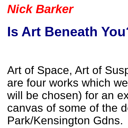
Nick Barker
Is Art Beneath You
Art of Space, Art of Sus
are four works which we
will be chosen) for an ex
canvas of some of the d
Park/Kensington Gdns.