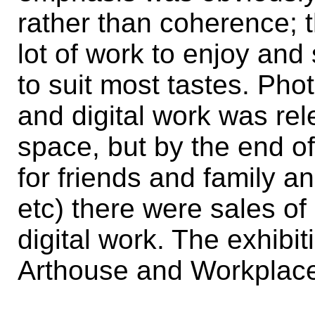
rather than coherence; 
lot of work to enjoy an
to suit most tastes. Ph
and digital work was rel
space, but by the end o
for friends and family a
etc) there were sales of
digital work. The exhib
Arthouse and Workplace