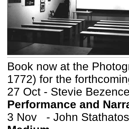
Book now at the Photog
1772) for the forthcomin
27 Oct - Stevie Bezenc
Performance and Narr
3 Nov - John Stathato