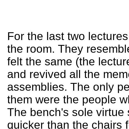
For the last two lecture
the room. They resemble
felt the same (the lect
and revived all the mem
assemblies. The only p
them were the people wh
The bench's sole virtue 
quicker than the chairs f