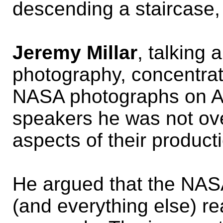
descending a staircase, 
Jeremy Millar
, talking
photography, concentrat
NASA photographs on Am
speakers he was not over
aspects of their product
He argued that the NA
(and everything else) re