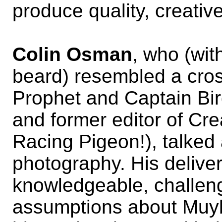
produce quality, creativ
Colin Osman
, who (wit
beard) resembled a cro
Prophet and Captain Bi
and former editor of Cr
Racing Pigeon!), talked
photography. His delive
knowledgeable, challen
assumptions about Muyb