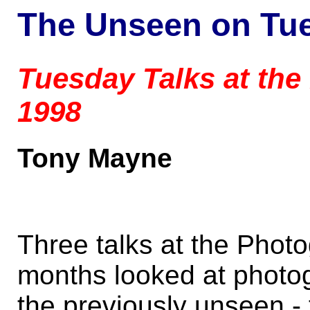
The Unseen on Tu
Tuesday Talks at the
1998
Tony Mayne
Three talks at the Photo
months looked at photo
the previously unseen - 