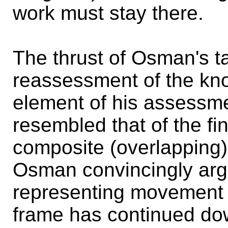
work must stay there.
The thrust of Osman's t
reassessment of the kno
element of his assessmen
resembled that of the fi
composite (overlapping) 
Osman convincingly argue
representing movement 
frame has continued d