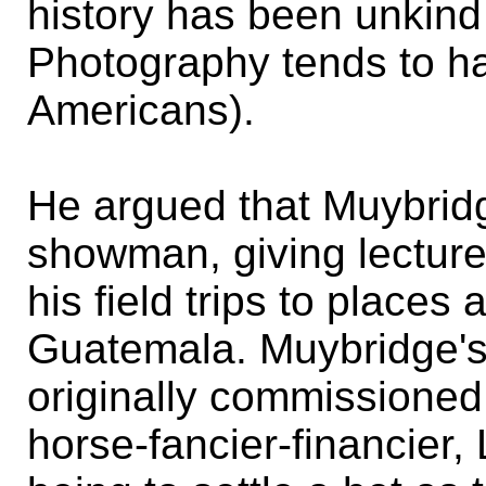
history has been unkind 
Photography tends to ha
Americans).
He argued that Muybrid
showman, giving lecture 
his field trips to places
Guatemala. Muybridge'
originally commissioned 
horse-fancier-financier,