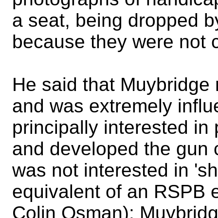
a seat, being dropped b
because they were not 
He said that Muybridge m
and was extremely infl
principally interested in
and developed the gun c
was not interested in '
equivalent of an RSPB e
Colin Osman); Muybridg