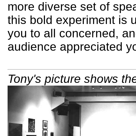
more diverse set of spea
this bold experiment is 
you to all concerned, an
audience appreciated you
Tony's picture shows the