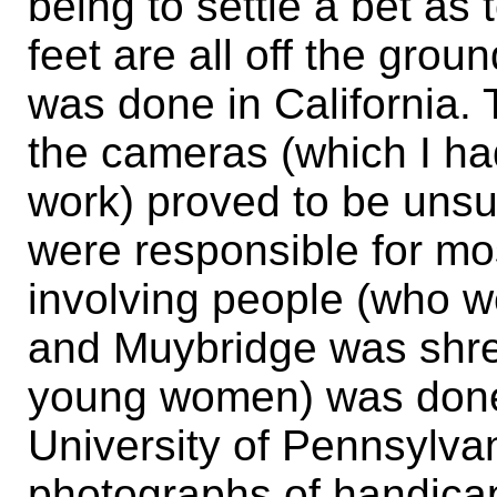
being to settle a bet as
feet are all off the grou
was done in California. T
the cameras (which I ha
work) proved to be unsuc
were responsible for mos
involving people (who w
and Muybridge was shre
young women) was done 
University of Pennsylv
photographs of handicap