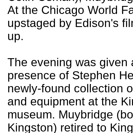
At the Chicago World Fa
upstaged by Edison's f
up.
The evening was given 
presence of Stephen He
newly-found collection 
and equipment at the 
museum. Muybridge (bo
Kingston) retired to King