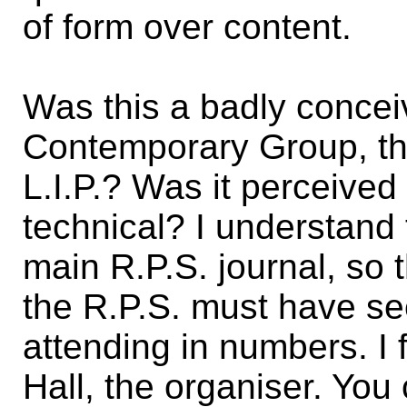
of form over content.
Was this a badly conceiv
Contemporary Group, th
L.I.P.? Was it perceive
technical? I understand 
main R.P.S. journal, so 
the R.P.S. must have see
attending in numbers. I f
Hall, the organiser. You