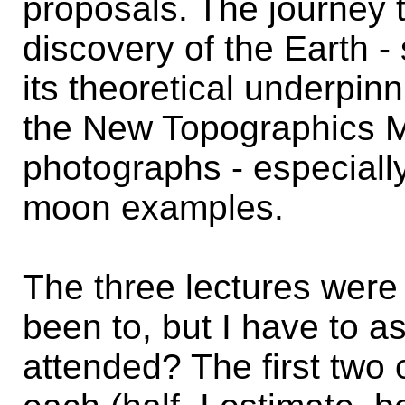
proposals. The journey 
discovery of the Earth 
its theoretical underpin
the New Topographics M
photographs - especially
moon examples.
The three lectures were
been to, but I have to 
attended? The first two 