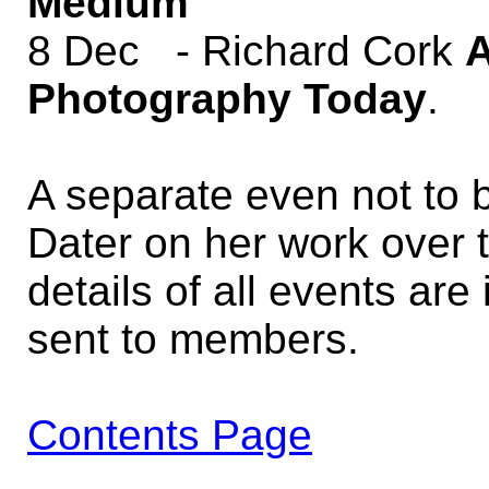
Medium
8 Dec - Richard Cork
A
Photography Today
.
A separate even not to b
Dater on her work over 
details of all events are
sent to members.
Contents Page