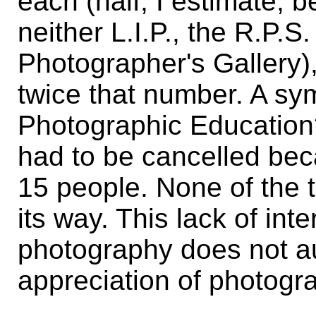
each (half, I estimate, 
neither L.I.P., the R.P.
Photographer's Gallery),
twice that number. A sym
Photographic Education?
had to be cancelled beca
15 people. None of the 
its way. This lack of int
photography does not aug
appreciation of photogr