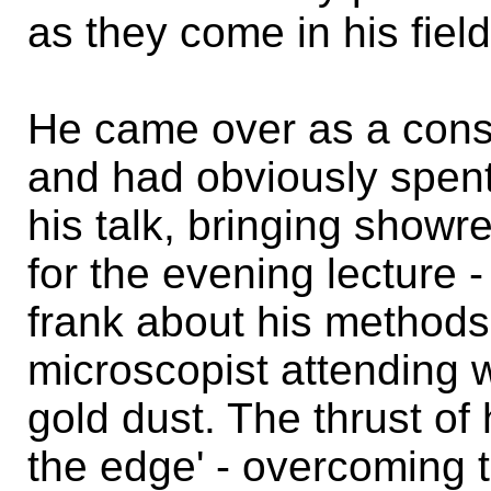
as they come in his field
He came over as a cons
and had obviously spent 
his talk, bringing show
for the evening lecture 
frank about his methods
microscopist attending 
gold dust. The thrust of 
the edge' - overcoming te