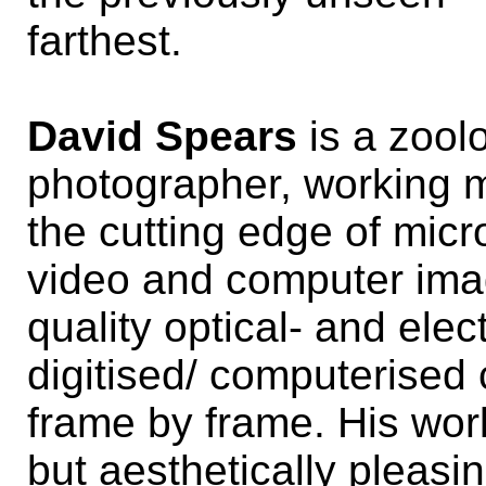
farthest.
David Spears
is a zool
photographer, working mo
the cutting edge of micr
video and computer ima
quality optical- and ele
digitised/ computerised 
frame by frame. His wor
but aesthetically pleasi