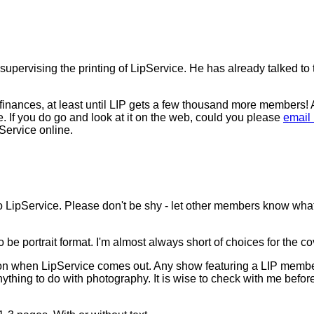
upervising the printing of LipService. He has already talked to 
finances, at least until LIP gets a few thousand more members! A
te. If you do go and look at it on the web, could you please
email
Service online.
LipService. Please don't be shy - let other members know what y
 be portrait format. I'm almost always short of choices for the co
 be on when LipService comes out. Any show featuring a LIP member
nything to do with photography. It is wise to check with me befo