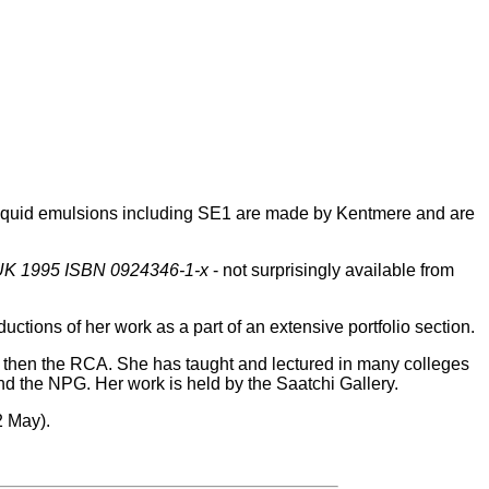
liquid emulsions including SE1 are made by Kentmere and are
 UK 1995 ISBN 0924346-1-x
- not surprisingly available from
ctions of her work as a part of an extensive portfolio section.
 then the RCA. She has taught and lectured in many colleges
nd the NPG. Her work is held by the Saatchi Gallery.
2 May).