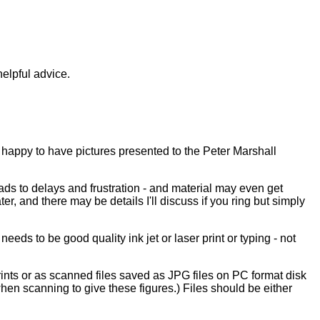
elpful advice.
 happy to have pictures presented to the Peter Marshall
ads to delays and frustration - and material may even get
r, and there may be details I'll discuss if you ring but simply
eeds to be good quality ink jet or laser print or typing - not
prints or as scanned files saved as JPG files on PC format disk
when scanning to give these figures.) Files should be either