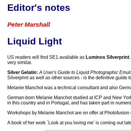
Editor's notes
Peter Marshall
Liquid Light
US readers will find SE1 available as
Luminos Silverprint
very similar.
Silver Gelatin:
A User's Guide to Liquid Photographic Em
Silverprint as well as other sources - is the definitive guide
Melanie Manchot was a technical consultant and also German t
German-born Melanie Manchot studied at ICP and New York U
in this country and in Portugal, and has taken part in nume
Workshops by Melanie Manchot are on offer at Photofusion (S
A book of her work `Look at you loving me' is coming out later