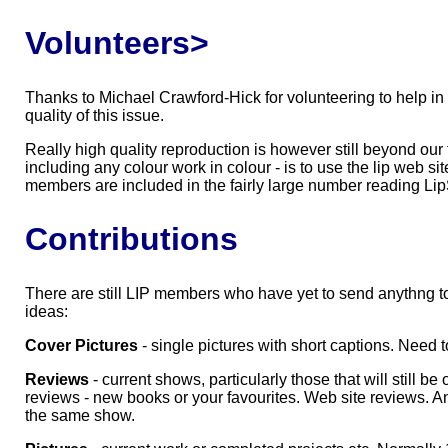
Volunteers>
Thanks to Michael Crawford-Hick for volunteering to help in s
quality of this issue.
Really high quality reproduction is however still beyond our 
including any colour work in colour - is to use the lip web si
members are included in the fairly large number reading Lip
Contributions
There are still LIP members who have yet to send anythng to 
ideas:
Cover Pictures
- single pictures with short captions. Need to
Reviews
- current shows, particularly those that will still
reviews - new books or your favourites. Web site reviews. A
the same show.