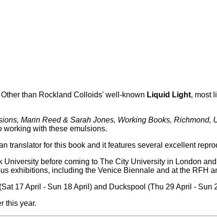
. Other than Rockland Colloids' well-known
Liquid Light
, most 
ulsions, Marin Reed & Sarah Jones, Working Books, Richmond,
 to working with these emulsions.
ranslator for this book and it features several excellent reprodu
niversity before coming to The City University in London and
rous exhibitions, including the Venice Biennale and at the RFH a
at 17 April - Sun 18 April) and Duckspool (Thu 29 April - Sun 
 this year.