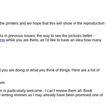
the printers and we hope that this will show in the reproduction
s in previous issues, the way to see the pictures better -
 me
while you are there, as I'd like to have an idea how many
ou are doing or what you think of things. Here are a list of
ver.
 is particularly welcome - I can't review them all. Book
re writing reviews as I may already have been promised one of