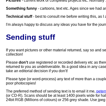
Pictures
- current work or completed projects etc. Normally 
Something funny
- cartoons, text etc. Ages since we had an
Technical stuff
- best to consult me before writing this, as I
I'm always happy to discuss any ideas you have for the jour
Sending stuff
If you want pictures or other material returned, say so and
collection!
Please
don't
use registered or recorded delivery etc as the
returned to you as undeliverable. Its a good idea in any case
take an editorial decision if you don't!
Please type (or word-process) any text of more than a couple o
poor photocopies!
The preferred method of sending text is to email it me,
peter
(or CD-R). Scans should be at least 1400 pixels wide for half
24bit RGB (Millions of colours) or 256 grey shade. Use jpeg at