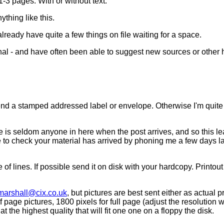
1-3 pages. With or without text.
ything like this.
 already have quite a few things on file waiting for a space.
nal - and have often been able to suggest new sources or other h
 send a stamped addressed label or envelope. Otherwise I'm quite
re is seldom anyone in here when the post arrives, and so this le
 to check your material has arrived by phoning me a few days late
f lines. If possible send it on disk with your hardcopy. Printout n
marshall@cix.co.uk
, but pictures are best sent either as actual 
 page pictures, 1800 pixels for full page (adjust the resolution 
 the highest quality that will fit one one on a floppy the disk.