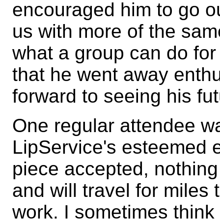
encouraged him to go out
us with more of the sam
what a group can do for 
that he went away enthu
forward to seeing his fu
One regular attendee wa
LipService's esteemed edi
piece accepted, nothing
and will travel for miles
work. I sometimes think t