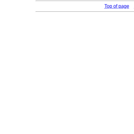
Top of page