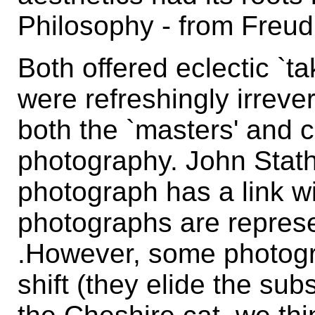
Philosophy - from Freud
Both offered eclectic `t
were refreshingly irrever
both the `masters' and 
photography. John Stath
photograph has a link with
photographs are represe
.However, some photogr
shift (they elide the su