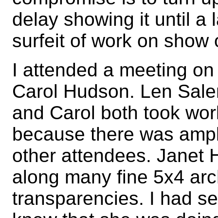
delay showing it until a l
surfeit of work on show 
I attended a meeting on
Carol Hudson. Len Salem
and Carol both took wor
because there was ampl
other attendees. Janet H
along many fine 5x4 arch
transparencies. I had s