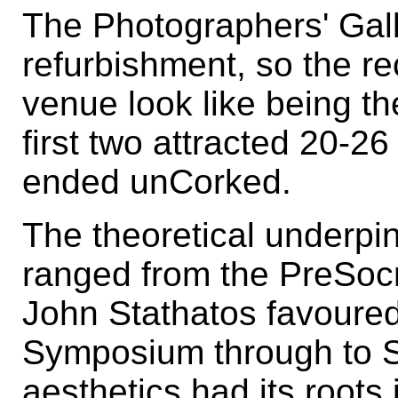
The Photographers' Galle
refurbishment, so the re
venue look like being the
first two attracted 20-2
ended unCorked.
The theoretical underpi
ranged from the PreSocr
John Stathatos favoured 
Symposium through to S
aesthetics had its roots