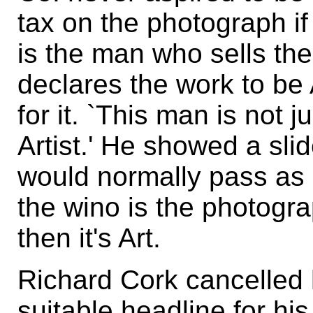
tax on the photograph if 
is the man who sells th
declares the work to be
for it. `This man is not 
Artist.' He showed a slide
would normally pass as
the wino is the photograp
then it's Art.
Richard Cork cancelled h
suitable headline for h