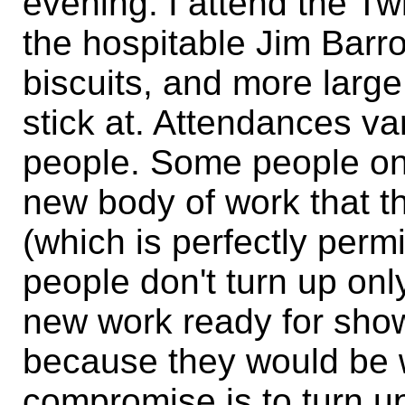
evening. I attend the T
the hospitable Jim Barr
biscuits, and more large
stick at. Attendances v
people. Some people on
new body of work that t
(which is perfectly perm
people don't turn up on
new work ready for show
because they would be 
compromise is to turn up