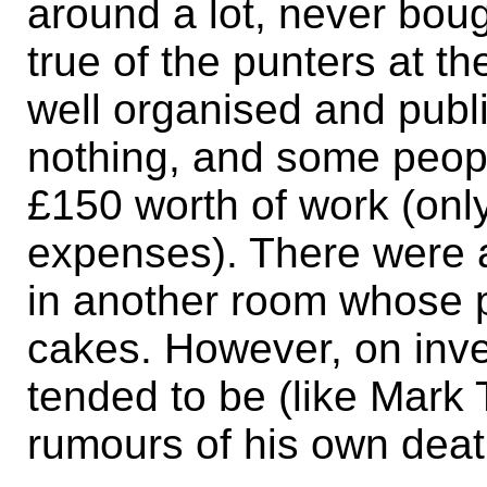
around a lot, never bou
true of the punters at t
well organised and publ
nothing, and some peop
£150 worth of work (only
expenses). There were
in another room whose pi
cakes. However, on inve
tended to be (like Mark
rumours of his own deat