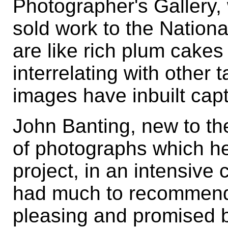
Photographer's Gallery,
sold work to the Nationa
are like rich plum cakes -
interrelating with other 
images have inbuilt capt
John Banting, new to th
of photographs which he
project, in an intensive 
had much to recommend 
pleasing and promised 