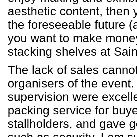
aesthetic content, then 
the foreseeable future 
you want to make money,
stacking shelves at Sai
The lack of sales cannot
organisers of the event
supervision were excell
packing service for buye
stallholders, and gave 