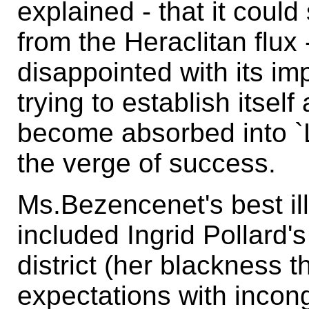
explained - that it coul
from the Heraclitan flux
disappointed with its imp
trying to establish itself
become absorbed into 
the verge of success.
Ms.Bezencenet's best ill
included Ingrid Pollard's 
district (her blackness 
expectations with incong