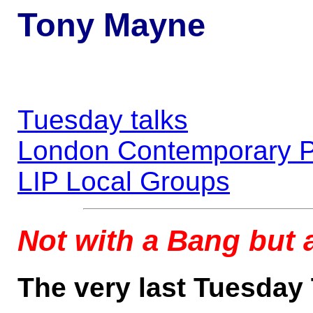
Tony Mayne
Tuesday talks
London Contemporary P
LIP Local Groups
Not with a Bang but
The very last Tuesday 