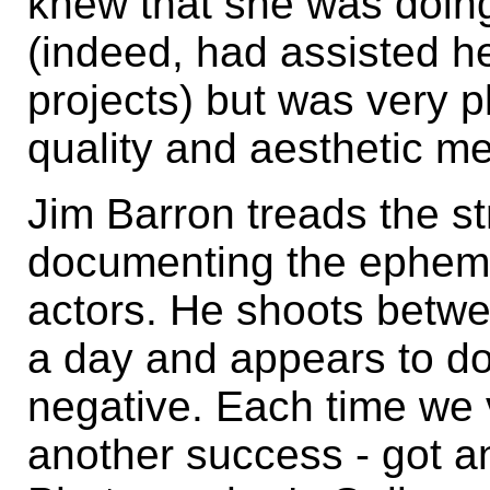
knew that she was doing
(indeed, had assisted he
projects) but was very p
quality and aesthetic mer
Jim Barron treads the s
documenting the ephemer
actors. He shoots betwee
a day and appears to do 
negative. Each time we 
another success - got an