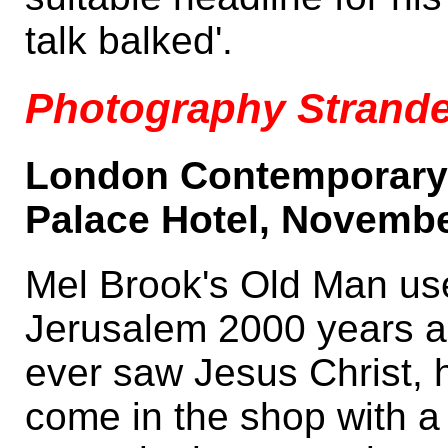
talk balked'.
Photography Strande
London Contemporary 
Palace Hotel, Novembe
Mel Brook's Old Man us
Jerusalem 2000 years 
ever saw Jesus Christ, 
come in the shop with a