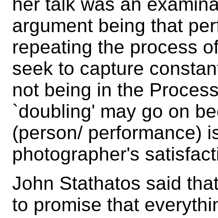
her talk was an examinati
argument being that pe
repeating the process of
seek to capture constan
not being in the Proces
`doubling' may go on be
(person/ performance) is
photographer's satisfact
John Stathatos said th
to promise that everyth