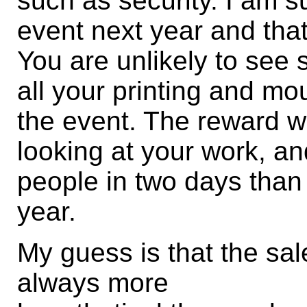
such as security. I am su
event next year and that
You are unlikely to see s
all your printing and mo
the event. The reward wil
looking at your work, an
people in two days than 
year.
My guess is that the sal
always more