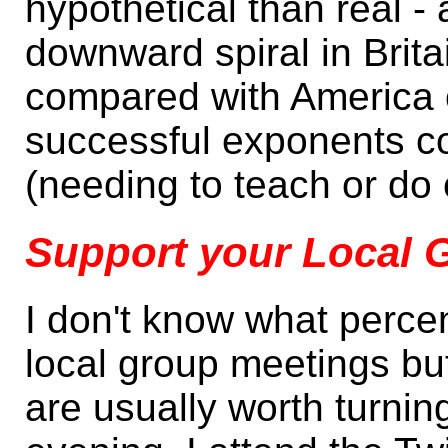
hypothetical than real - 
downward spiral in Brit
compared with America 
successful exponents cou
(needing to teach or do
Support your Local 
I don't know what perc
local group meetings but
are usually worth turnin