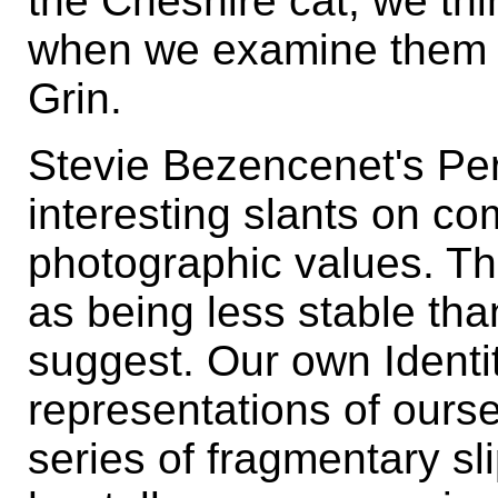
the Cheshire cat, we th
when we examine them all
Grin.
Stevie Bezencenet's Pe
interesting slants on c
photographic values. Th
as being less stable th
suggest. Our own Identi
representations of oursel
series of fragmentary sl