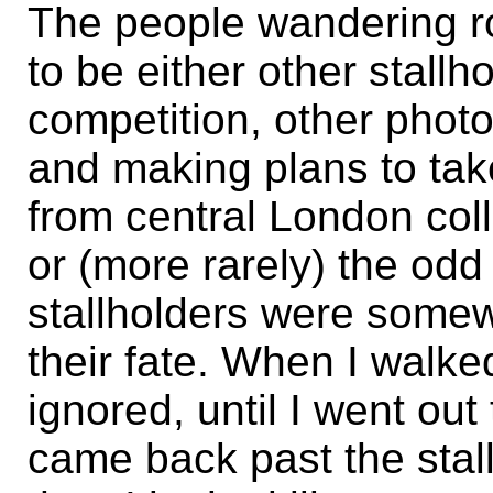
The people wandering r
to be either other stallh
competition, other photo
and making plans to take
from central London coll
or (more rarely) the odd
stallholders were somew
their fate. When I walked
ignored, until I went o
came back past the stall