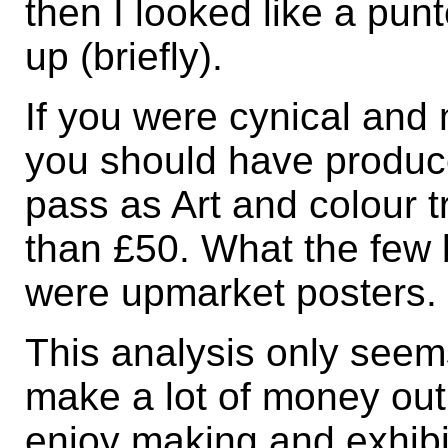
then I looked like a pun
up (briefly).
If you were cynical and 
you should have produc
pass as Art and colour tr
than £50. What the few
were upmarket posters.
This analysis only seem
make a lot of money out 
enjoy making and exhibi