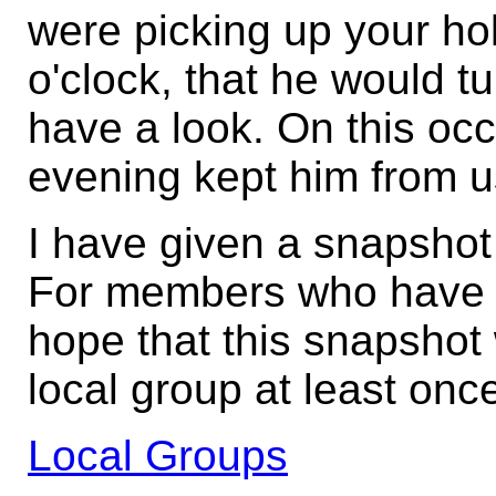
were picking up your ho
o'clock, that he would tu
have a look. On this oc
evening kept him from u
I have given a snapshot
For members who have n
hope that this snapshot 
local group at least onc
Local Groups