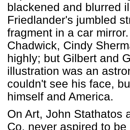
blackened and blurred ill
Friedlander's jumbled st
fragment in a car mirror
Chadwick, Cindy Sherm
highly; but Gilbert and
illustration was an astr
couldn't see his face, b
himself and America.
On Art, John Stathatos a
Co. never aspired to be 