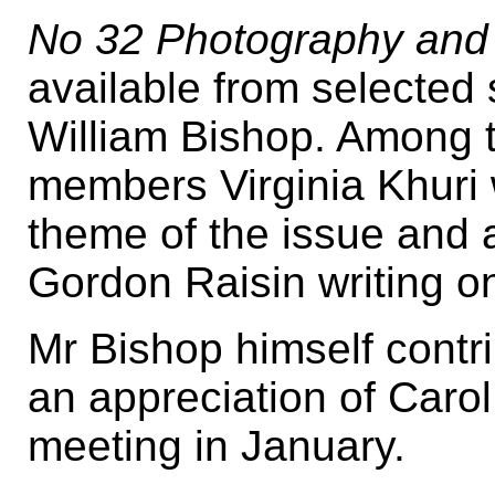
No 32 Photography and 
available from selected s
William Bishop. Among t
members Virginia Khuri w
theme of the issue and a
Gordon Raisin writing 
Mr Bishop himself contr
an appreciation of Carol
meeting in January.