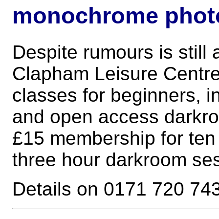
monochrome phot
Despite rumours is still 
Clapham Leisure Centre
classes for beginners, 
and open access darkro
£15 membership for ten 
three hour darkroom se
Details on 0171 720 74