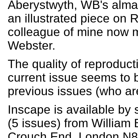
Aberystwyth, WB's alma 
an illustrated piece on
colleague of mine now 
Webster.
The quality of reproduct
current issue seems to 
previous issues (who are
Inscape is available by 
(5 issues) from William
Crouch End, London N8