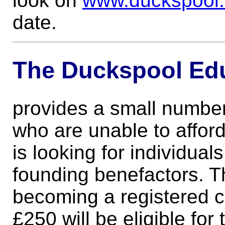
look on
www.duckspool
date.
The Duckspool Edu
provides a small number
who are unable to affor
is looking for individu
founding benefactors. Th
becoming a registered c
£250 will be eligible for