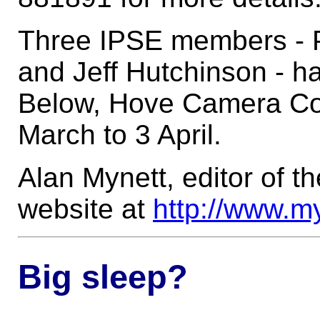
Three IPSE members - P
and Jeff Hutchinson - h
Below, Hove Camera Co
March to 3 April.
Alan Mynett, editor of 
website at
http://www.m
Big sleep?