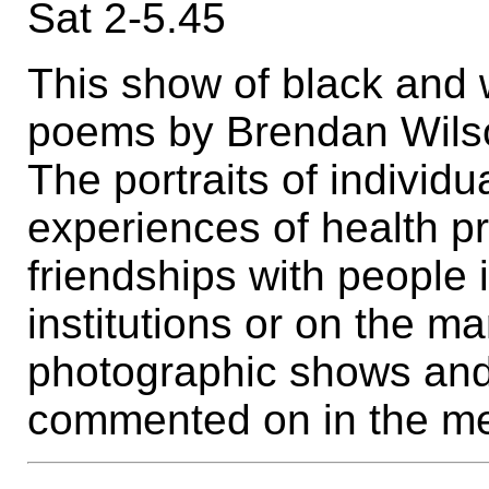
Sat 2-5.45
This show of black and 
poems by Brendan Wilso
The portraits of individ
experiences of health p
friendships with people
institutions or on the ma
photographic shows and
commented on in the me