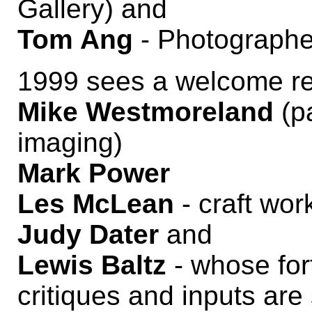
Gallery) and
Tom Ang
- Photographer,
1999 sees a welcome retu
Mike Westmoreland
(p
imaging)
Mark Power
Les McLean
- craft wor
Judy Dater
and
Lewis Baltz
- whose for
critiques and inputs are 