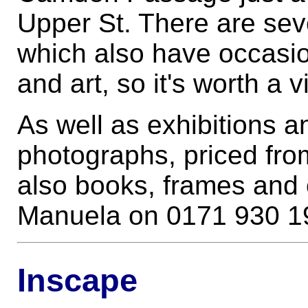
Upper St. There are sev
which also have occasi
and art, so it's worth a v
As well as exhibitions an
photographs, priced fro
also books, frames and o
Manuela on 0171 930 1
Inscape