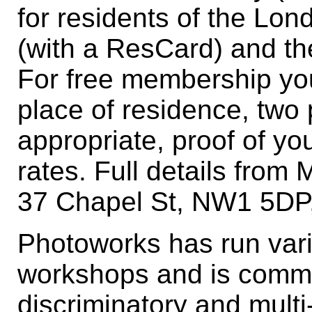
for residents of the Lo
(with a ResCard) and t
For free membership you
place of residence, two 
appropriate, proof of yo
rates. Full details from 
37 Chapel St, NW1 5DP
Photoworks has run var
workshops and is commi
discriminatory and multi-