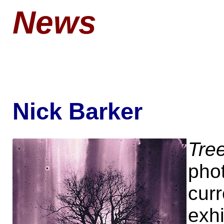
News
Nick Barker
Tre
pho
curr
exhi