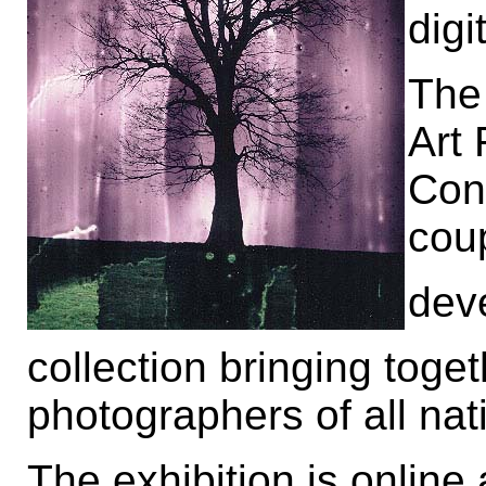
digi
The 
Art 
Con
cou
dev
collection bringing tog
photographers of all nati
The exhibition is online