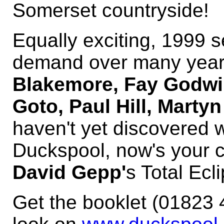
Somerset countryside!
Equally exciting, 1999 s
demand over many years
Blakemore, Fay Godwin
Goto, Paul Hill, Marty
haven't yet discovered 
Duckspool, now's your c
David Gepp'
s Total Ecl
Get the booklet (01823 4