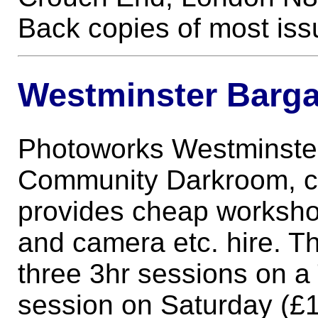
Back copies of most issue
Westminster Barga
Photoworks Westminster
Community Darkroom, c
provides cheap worksho
and camera etc. hire. Th
three 3hr sessions on a
session on Saturday (£1