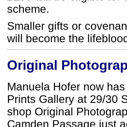
scheme.
Smaller gifts or covena
will become the lifeblood
Original Photograp
Manuela Hofer now has 
Prints Gallery at 29/30 
shop Original Photograph
Camden Passage just acr