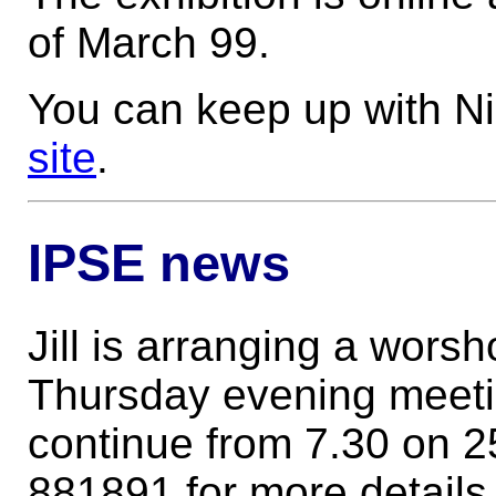
of March 99.
You can keep up with Ni
site
.
IPSE news
Jill is arranging a wors
Thursday evening meeti
continue from 7.30 on 2
881891 for more details