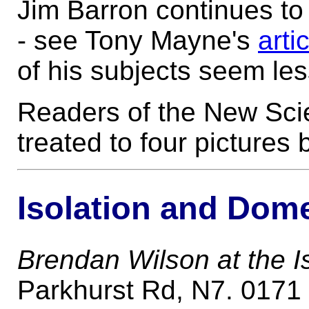
Jim Barron continues to
- see Tony Mayne's
arti
of his subjects seem les
Readers of the New Scie
treated to four pictures
Isolation and Dom
Brendan Wilson at the Is
Parkhurst Rd, N7. 0171 