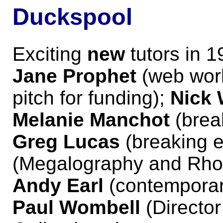
Duckspool
Exciting
new
tutors in 1
Jane Prophet
(web work
pitch for funding);
Nick 
Melanie Manchot
(break
Greg Lucas
(breaking e
(Megalography and Rho
Andy Earl
(contemporary
Paul Wombell
(Directo