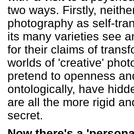
two ways. Firstly, neith
photography as self-tran
its many varieties see 
for their claims of tran
worlds of 'creative' pho
pretend to openness and 
ontologically, have hidd
are all the more rigid an
secret.
Now there's a 'personal