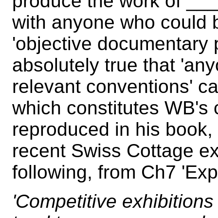
produce the work of __
with anyone who could b
'objective documentary p
absolutely true that 'an
relevant conventions' ca
which constitutes WB's 
reproduced in his book, 
recent Swiss Cottage ex
following, from Ch7 'Exp
'Competitive exhibitions 