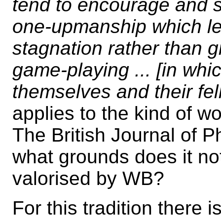
tend to encourage and s
one-upmanship which lea
stagnation rather than gro
game-playing ... [in whi
themselves and their fel
applies to the kind of w
The British Journal of 
what grounds does it not
valorised by WB?
For this tradition there 