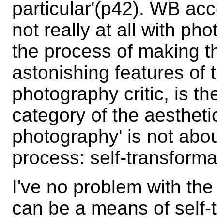
particular'(p42). WB acce
not really at all with pho
the process of making t
astonishing features of t
photography critic, is t
category of the aestheti
photography' is not about
process: self-transforma
I've no problem with th
can be a means of self-tr