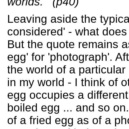
worlds."' (p40)
Leaving aside the typica
considered' - what does th
But the quote remains as 
egg' for 'photograph'. Aft
the world of a particular
in my world - I think of 
egg occupies a differen
boiled egg ... and so on
of a fried egg as of a 