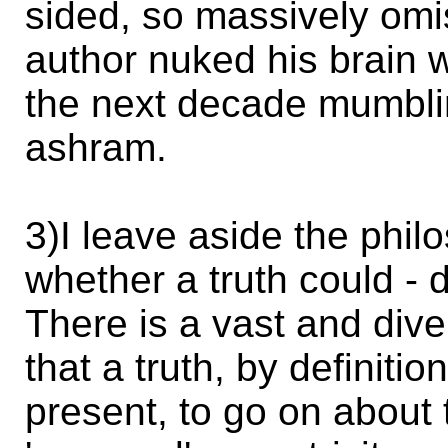
sided, so massively omis
author nuked his brain 
the next decade mumbli
ashram.
3)I leave aside the phil
whether a truth could - d
There is a vast and div
that a truth, by definitio
present, to go on about 