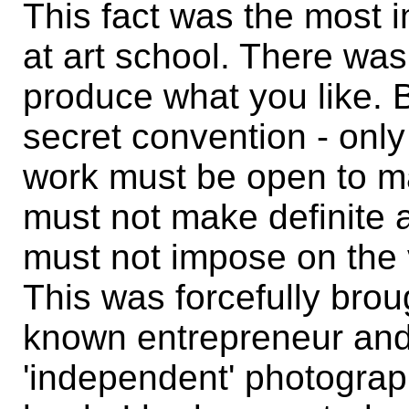
This fact was the most i
at art school. There was 
produce what you like. 
secret convention - onl
work must be open to man
must not make definite 
must not impose on the v
This was forcefully bro
known entrepreneur and 
'independent' photogra