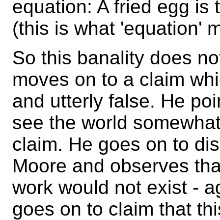
equation: A fried egg i
(this is what 'equation' 
So this banality does n
moves on to a claim whic
and utterly false. He poi
see the world somewhat d
claim. He goes on to d
Moore and observes that
work would not exist - a
goes on to claim that thi