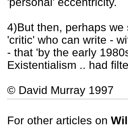
'personal' eccentricity.
4)But then, perhaps we 
'critic' who can write - 
- that 'by the early 198
Existentialism .. had fil
© David Murray 1997
For other articles on
Wil