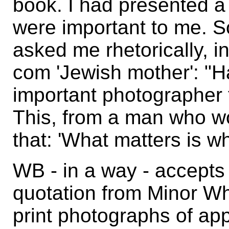
book. I had presented a
were important to me. 
asked me rhetorically, in
com 'Jewish mother': "H
important photographer 
This, from a man who w
that: 'What matters is w
WB - in a way - accepts 
quotation from Minor Whi
print photographs of app