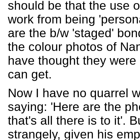
should be that the use of
work from being 'person
are the b/w 'staged' bon
the colour photos of Nan
have thought they were 
can get.
Now I have no quarrel 
saying: 'Here are the ph
that's all there is to it'
strangely, given his em