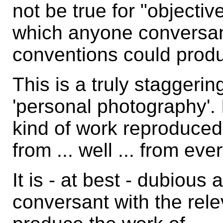
not be true for "object
which anyone conversant
conventions could produ
This is a truly staggerin
'personal photography'. 
kind of work reproduced
from ... well ... from eve
It is - at best - dubious
conversant with the rel