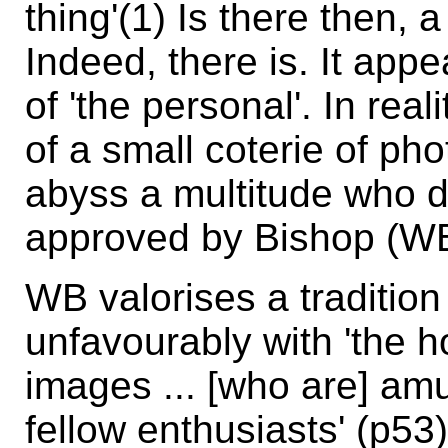
thing'(1) Is there then, 
Indeed, there is. It appe
of 'the personal'. In real
of a small coterie of ph
abyss a multitude who do
approved by Bishop (WB
WB valorises a tradition
unfavourably with 'the h
images ... [who are] am
fellow enthusiasts' (p5