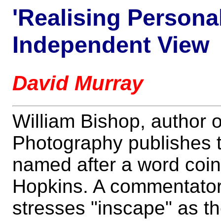
'Realising Personal
Independent View
David Murray
William Bishop, author o
Photography publishes t
named after a word coi
Hopkins. A commentator 
stresses "inscape" as th