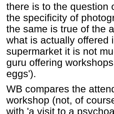
there is to the question
the specificity of phot
the same is true of the a
what is actually offered 
supermarket it is not mu
guru offering workshops 
eggs').
WB compares the atten
workshop (not, of course
with 'a visit to a psychoa