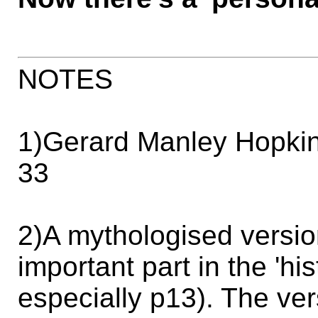
NOTES
1)Gerard Manley Hopkin
33
2)A mythologised versio
important part in the 'his
especially p13). The ver