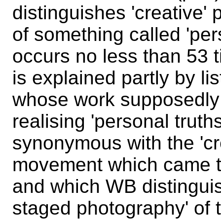
distinguishes 'creative' 
of something called 'per
occurs no less than 53 
is explained partly by l
whose work supposedly 
realising 'personal trut
synonymous with the 'cr
movement which came to
and which WB distinguis
staged photography' of 