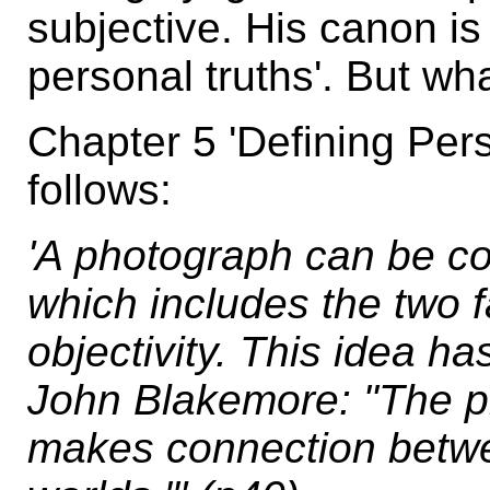
subjective. His canon is
personal truths'. But wh
Chapter 5 'Defining Per
follows:
'A photograph can be c
which includes the two f
objectivity. This idea h
John Blakemore: "The p
makes connection betwee