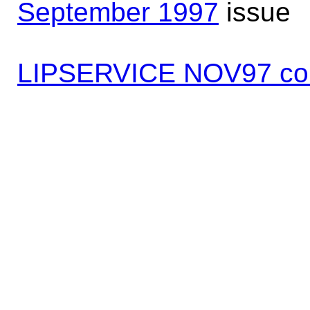
September 1997
issue
LIPSERVICE NOV97 co