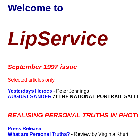
Welcome to
LipService
September 1997 issue
Selected articles only.
Yesterdays Heroes
- Peter Jennings
AUGUST SANDER
at THE NATIONAL PORTRAIT GAL
REALISING PERSONAL TRUTHS IN PHOTO
Press Release
What are Personal Truths?
- Review by Virginia Khuri