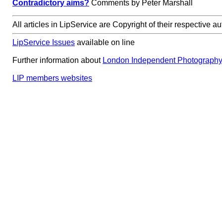
Contradictory aims?
Comments by Peter Marshall
All articles in LipService are Copyright of their respective au
LipService Issues
available on line
Further information about
London Independent Photograph
LIP members websites