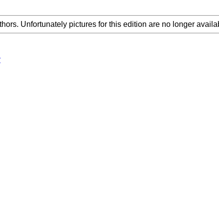
thors. Unfortunately pictures for this edition are no longer availa
y