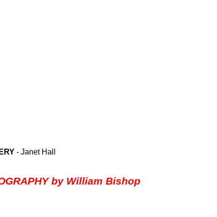
LERY
- Janet Hall
GRAPHY by William Bishop