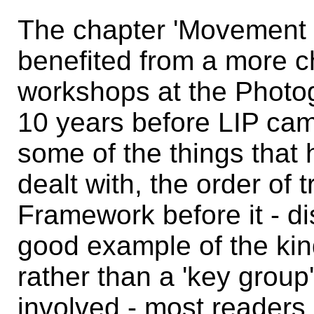
The chapter 'Movement 
benefited from a more c
workshops at the Photo
10 years before LIP cam
some of the things that
dealt with, the order of t
Framework before it - di
good example of the kin
rather than a 'key group
involved - most readers -