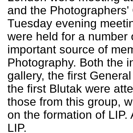
and the Photographers' 
Tuesday evening meetin
were held for a number 
important source of me
Photography. Both the i
gallery, the first Genera
the first Blutak were att
those from this group, w
on the formation of LIP. 
LIP.