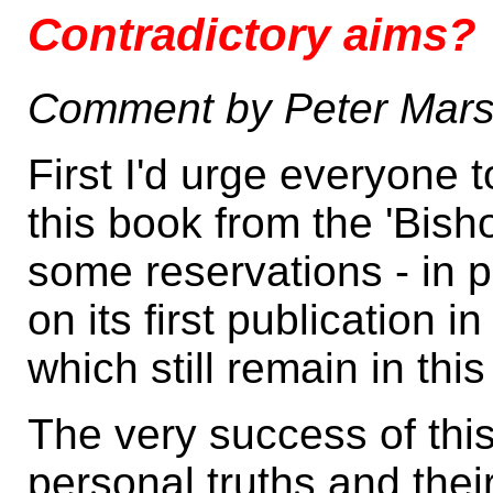
Contradictory aims?
Comment by Peter Mars
First I'd urge everyone 
this book from the 'Bis
some reservations - in p
on its first publication
which still remain in thi
The very success of thi
personal truths and thei