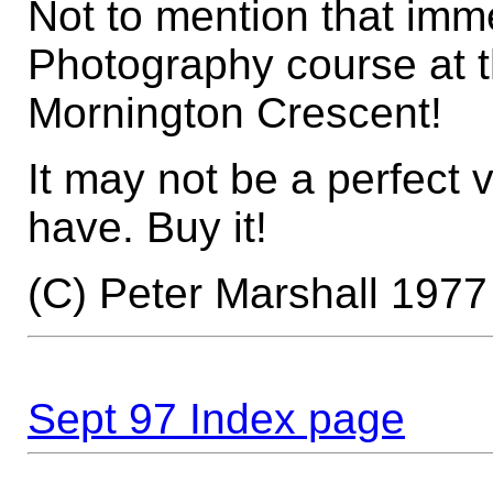
Not to mention that imme
Photography course at 
Mornington Crescent!
It may not be a perfect v
have. Buy it!
(C) Peter Marshall 1977
Sept 97 Index page