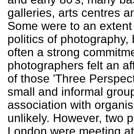
galleries, arts centres a
Some were to an extent
politics of photography,
often a strong commitmen
photographers felt an aff
of those 'Three Perspec
small and informal groups
association with organis
unlikely. However, two p
London were meeting at 