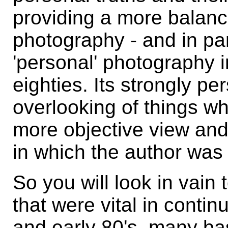
providing a more balanc
photography - and in par
'personal' photography i
eighties. Its strongly pe
overlooking of things wh
more objective view an
in which the author was 
So you will look in vain 
that were vital in conti
and early 80's, many b