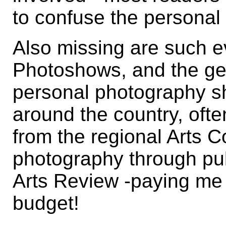
to confuse the personal 
Also missing are such e
Photoshows, and the gen
personal photography sh
around the country, ofte
from the regional Arts 
photography through pu
Arts Review -paying me 
budget!