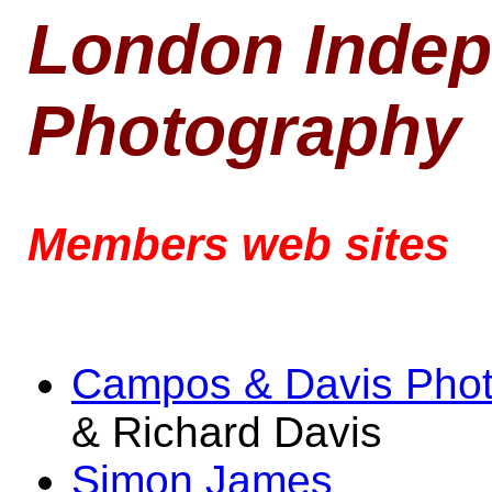
London Indep
Photography
Members web sites
Campos & Davis Pho
& Richard Davis
Simon James