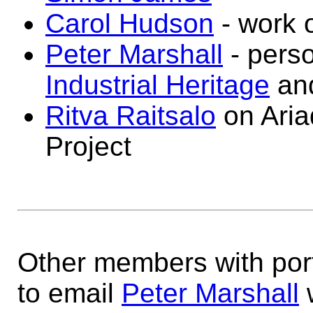
Carol Hudson
- work 
Peter Marshall
- perso
Industrial Heritage
an
Ritva Raitsalo
on Aria
Project
Other members with port
to email
Peter Marshall
w