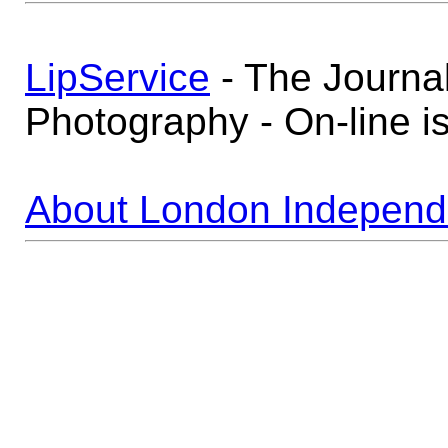
LipService
- The Journa
Photography - On-line i
About London Independ