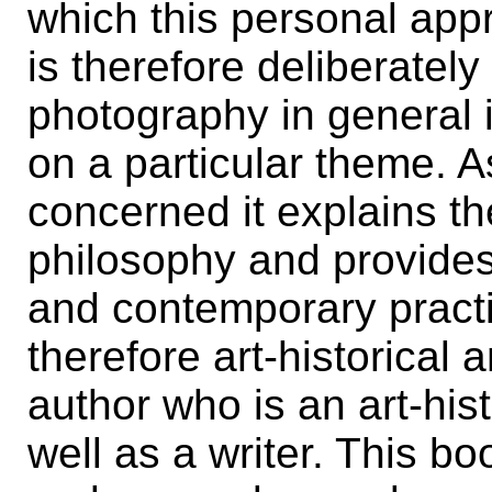
which this personal app
is therefore deliberately
photography in general i
on a particular theme. A
concerned it explains t
philosophy and provides
and contemporary pract
therefore art-historical a
author who is an art-hi
well as a writer. This b