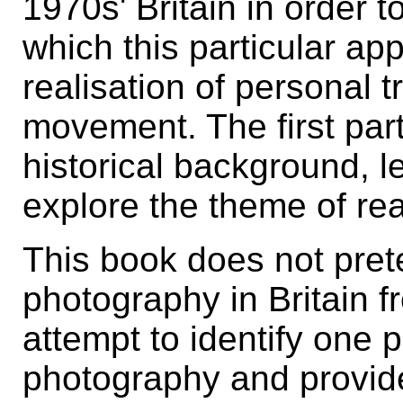
1970s' Britain in order 
which this particular ap
realisation of personal t
movement. The first part
historical background, l
explore the theme of rea
This book does not preten
photography in Britain f
attempt to identify one 
photography and provide 