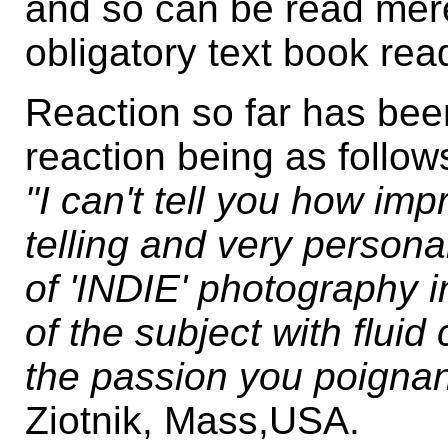
and so can be read mere
obligatory text book rea
Reaction so far has been
reaction being as follow
"I can't tell you how imp
telling and very personal
of 'INDIE' photography i
of the subject with fluid 
the passion you poignan
Ziotnik, Mass,USA.