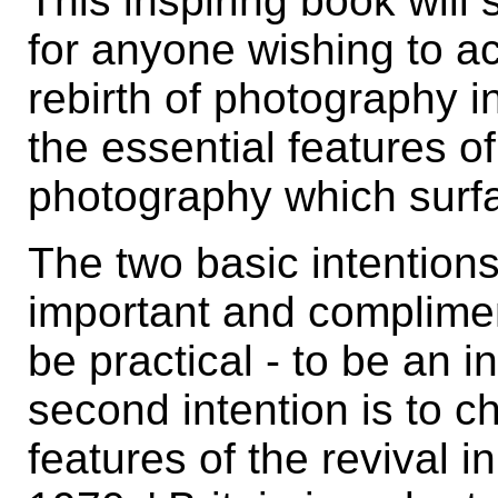
This inspiring book wil
for anyone wishing to a
rebirth of photography i
the essential features o
photography which surf
The two basic intention
important and compliment
be practical - to be an i
second intention is to c
features of the revival i