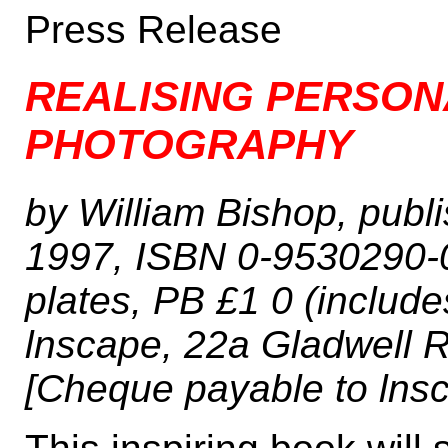
Press Release
REALISING PERSON
PHOTOGRAPHY
by William Bishop, pub
1997, ISBN 0-9530290-0
plates, PB £1 0 (includ
lnscape, 22a Gladwell 
[Cheque payable to lnsc