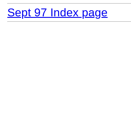
Sept 97 Index page